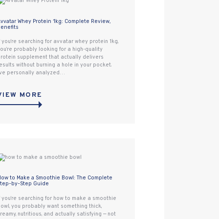
vvatar Whey Protein 1kg: Complete Review,
enefits
f you’re searching for avvatar whey protein 1kg,
ou’re probably looking for a high-quality
rotein supplement that actually delivers
esults without burning a hole in your pocket.
’ve personally analyzed…
VIEW MORE
ow to Make a Smoothie Bowl: The Complete
tep-by-Step Guide
f you’re searching for how to make a smoothie
owl, you probably want something thick,
reamy, nutritious, and actually satisfying — not