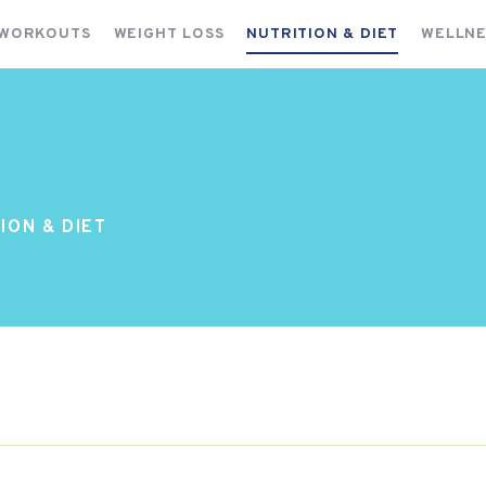
FITNESS WORKOUTS
 WORKOUTS
WEIGHT LOSS
NUTRITION & DIET
WELLNE
WEIGHT LOSS
NUTRITION & DIET
WELLNESS & RECOVERY
ION & DIET