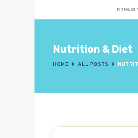
FITNESS
Nutrition & Diet
HOME
ALL POSTS
NUTRIT