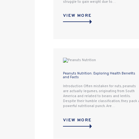
struggle to gain weight due to…
VIEW MORE
Peanuts Nutrition: Exploring Health Benefits
and Facts
Introduction Often mistaken for nuts, peanuts
are actually legumes, originating from South
America and related to beans and lentils.
Despite their humble classification, they pack 
powerful nutritional punch. Are…
VIEW MORE