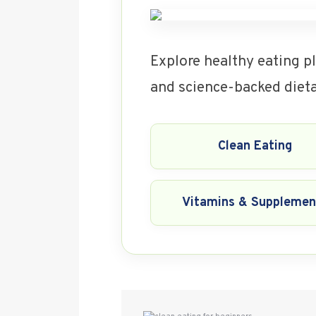
Explore healthy eating pl
and science-backed dietar
Clean Eating
Vitamins & Supplemen