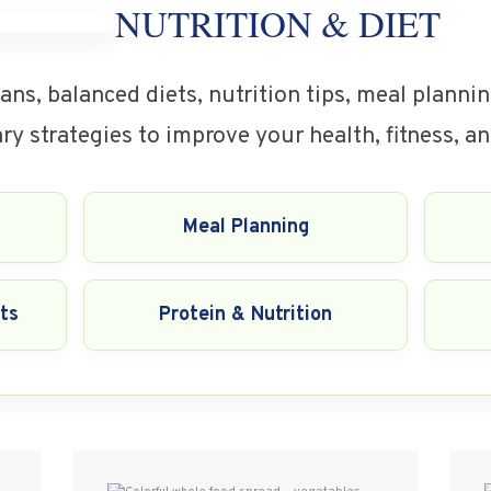
NUTRITION & DIET
ans, balanced diets, nutrition tips, meal planni
y strategies to improve your health, fitness, an
Meal Planning
ts
Protein & Nutrition