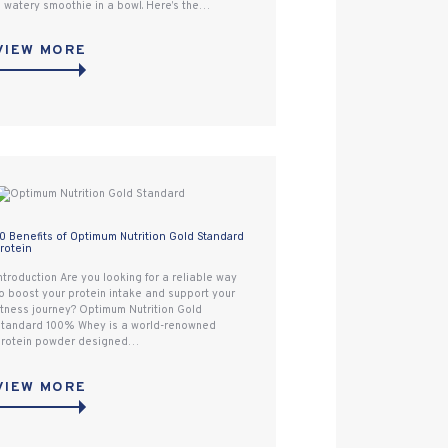
 watery smoothie in a bowl. Here’s the…
VIEW MORE
0 Benefits of Optimum Nutrition Gold Standard
rotein
ntroduction Are you looking for a reliable way
o boost your protein intake and support your
itness journey? Optimum Nutrition Gold
tandard 100% Whey is a world-renowned
rotein powder designed…
VIEW MORE