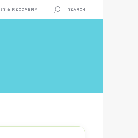
SS & RECOVERY