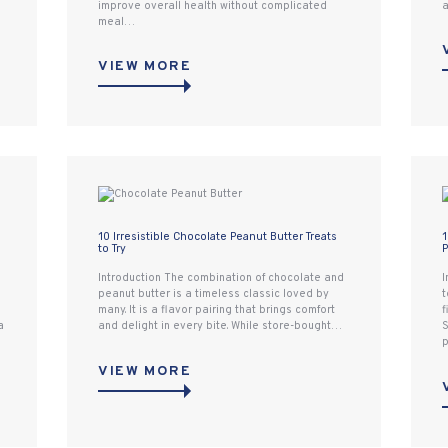
improve overall health without complicated
a
meal…
VIEW MORE
10 Irresistible Chocolate Peanut Butter Treats
1
to Try
P
Introduction The combination of chocolate and
I
peanut butter is a timeless classic loved by
t
many. It is a flavor pairing that brings comfort
f
a
and delight in every bite. While store-bought…
S
p
VIEW MORE