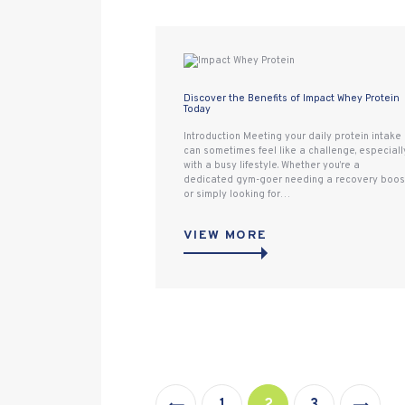
Discover the Benefits of Impact Whey Protein
Today
Introduction Meeting your daily protein intake
can sometimes feel like a challenge, especiall
with a busy lifestyle. Whether you’re a
dedicated gym-goer needing a recovery boos
or simply looking for…
VIEW MORE
Posts
pagination
<
PAGE
1
PAGE
2
>
PAGE
3