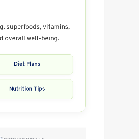
ng, superfoods, vitamins,
d overall well-being.
Diet Plans
Nutrition Tips