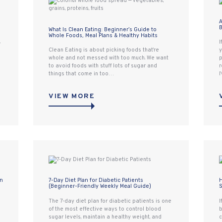
A
B
What Is Clean Eating: Beginner’s Guide to
Whole Foods, Meal Plans & Healthy Habits
I
r
Clean Eating is about picking foods that’re
y
whole and not messed with too much. We want
p
to avoid foods with stuff lots of sugar and
r
things that come in too…
I
VIEW MORE
an
7-Day Diet Plan for Diabetic Patients
H
(Beginner-Friendly Weekly Meal Guide)
S
The 7-day diet plan for diabetic patients is one
I
of the most effective ways to control blood
b
sugar levels, maintain a healthy weight, and
c