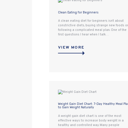
Clean Eating for Beginners
A clean eating diet for beginners isn‘t about
constrictive diets, buying strange new foods o
following a complicated meal plan. One of the
first questions I hear when I talk…
VIEW MORE
Weight Gain Diet Chart: 7-Day Healthy Meal Pl
to Gain Weight Naturally
A weight gain diet chart is one of the most
effective ways to increase body weight in a
healthy and controlled way. Many people