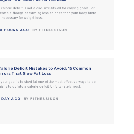
 calorie deficit is not a one-size-fits-all for varying goals. For
xample, though consuming less calories than your body burns
s necessary for weight loss,…
10 HOURS AGO
BY
FITNESSISON
Calorie Deficit Mistakes to Avoid: 15 Common
Errors That Slow Fat Loss
f your goal is to shed fat one of the most effective ways to do
his is to go into a calorie deficit. Unfortunately most…
1 DAY AGO
BY
FITNESSISON