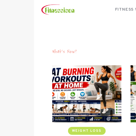
FITNESS
What's New?
WEIGHT LOSS