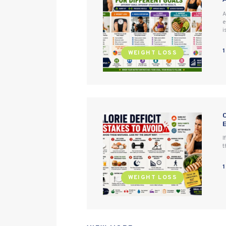
A
e
i
WEIGHT LOSS
I
t
WEIGHT LOSS