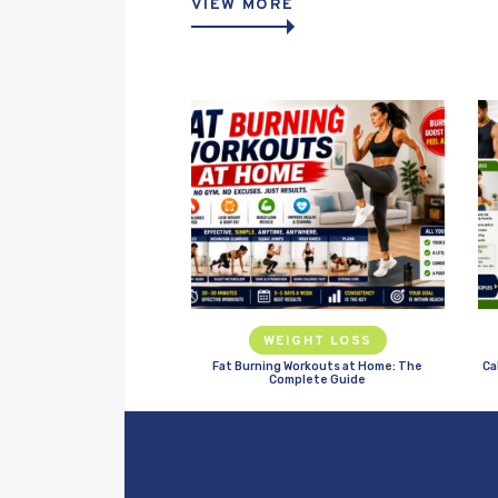
VIEW MORE
WEIGHT LOSS
Fat Burning Workouts at Home: The
Ca
Complete Guide