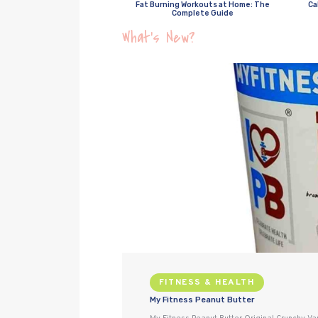
Fat Burning Workouts at Home: The
Ca
Complete Guide
What’s New?
FITNESS & HEALTH
My Fitness Peanut Butter