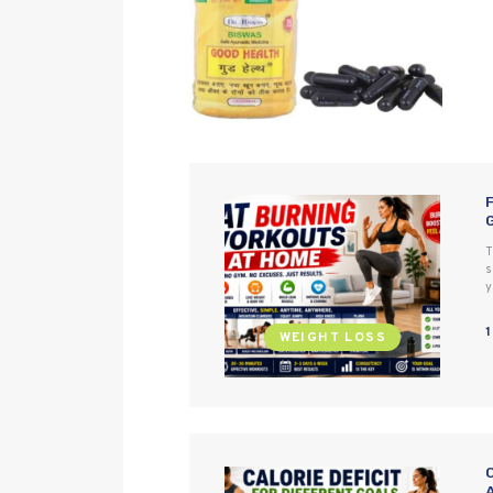
T
s
y
WEIGHT LOSS
C
A