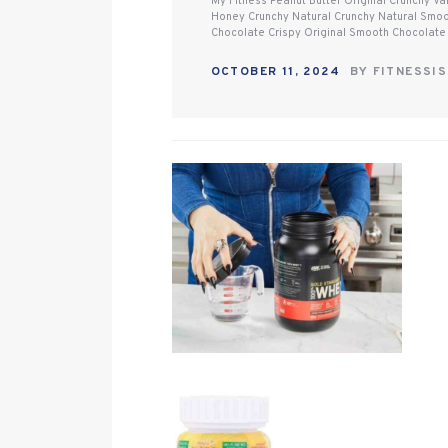
My Fitness Peanut Butter Original Crunchy V
Honey Crunchy Natural Crunchy Natural Smo
Chocolate Crispy Original Smooth Chocolate
OCTOBER 11, 2024
BY
FITNESSI