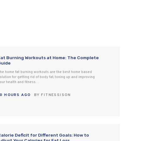
Fat Burning Workouts at Home: The Complete
Guide
he home fat burning workouts are the best home based
olution for getting rid of body fat, toning up and improving
our health and fitness…
10 HOURS AGO
BY
FITNESSISON
alorie Deficit for Different Goals: How to
djust Your Calories for Fat Loss