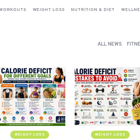
FITNESS WORKOUTS
 WORKOUTS
WEIGHT LOSS
NUTRITION & DIET
WELLNE
WEIGHT LOSS
NUTRITION & DIET
WELLNESS & RECOVERY
ALL NEWS
FITN
WEIGHT LOSS
WEIGHT LOSS