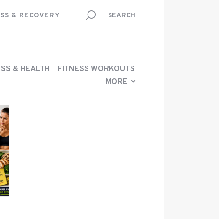
SS & RECOVERY
ESS & HEALTH
FITNESS WORKOUTS
MORE