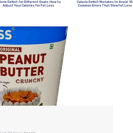
lorie Deficit for Different Goals: How to
Calorie Deficit Mistakes to Avoid: 15
Adjust Your Calories for Fat Loss
Common Errors That Slow Fat Loss