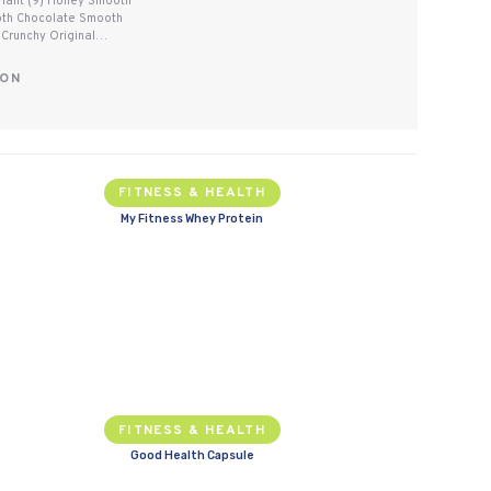
ariant (9) Honey Smooth
oth Chocolate Smooth
 Crunchy Original…
SON
FITNESS & HEALTH
My Fitness Whey Protein
FITNESS & HEALTH
Good Health Capsule