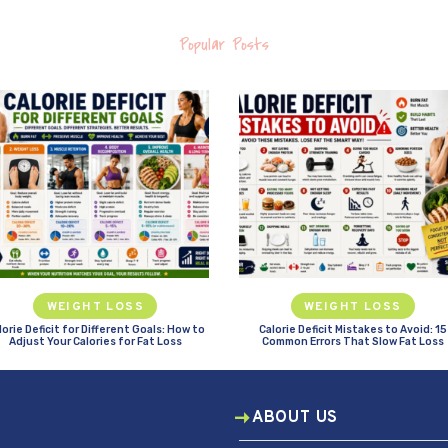
Popular Posts
WEIGHT LOSS
WEIGHT LOSS
lorie Deficit for Different Goals: How to
Calorie Deficit Mistakes to Avoid: 15
Adjust Your Calories for Fat Loss
Common Errors That Slow Fat Loss
ABOUT US