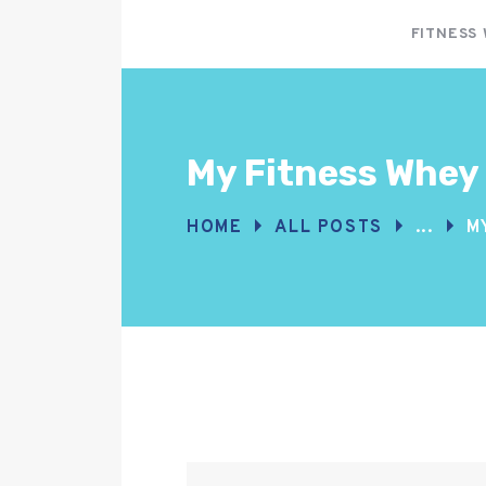
FITNESS
My Fitness Whey
HOME
ALL POSTS
...
M