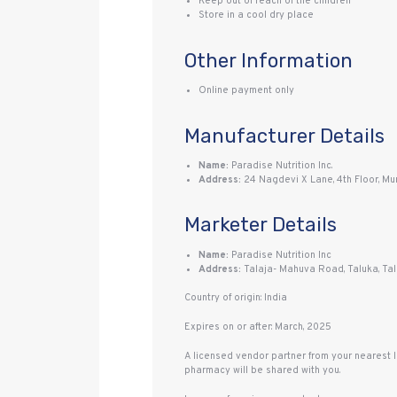
Keep out of reach of the children
Store in a cool dry place
Other Information
Online payment only
Manufacturer Details
Name:
Paradise Nutrition Inc.
Address:
24 Nagdevi X Lane, 4th Floor, Mu
Marketer Details
Name:
Paradise Nutrition Inc
Address:
Talaja- Mahuva Road, Taluka, Tal
Country of origin: India
Expires on or after: March, 2025
A licensed vendor partner from your nearest 
pharmacy will be shared with you.