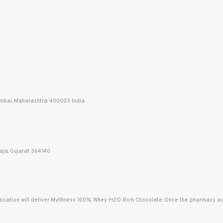
mbai, Maharashtra: 400003 India.
aja, Gujarat 364140
location will deliver Myfitness 100% Whey-H2O Rich Chocolate. Once the pharmacy acce