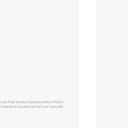
sed High Quality Instanized Whey Protein
dded Digestive Enzyme/Low Fat Low Carbs/80