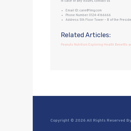
In case of any issues, contact us
Email ID: care@1mg.com
Phone Number: 0124-4166666
Address: 5th Floor Tower – B of the Presid
Related Articles:
Peanuts Nutrition: Exploring Health Benefits a
Copyright © 2026 All Rights Reserved B