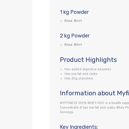
1 kg Powder
Price:
₹3049
2 kg Powder
Price:
₹5849
Product Highlights
Has added digestive enzymes
Has low fat and carbs
Has 20g of protein
Information about Myf
MYFITNESS 100% WHEY-H2O is a health supple
Concentrate. It has low fat and crabs. Whey 
Servings.
Key Ingredients: