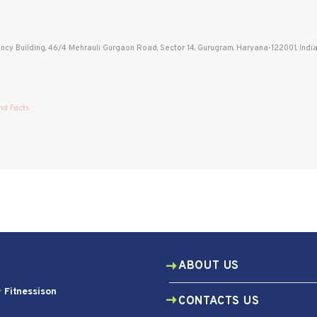
ency Building, 46/4 Mehrauli Gurgaon Road, Sector 14, Gurugram, Haryana-122001, Indi
nd Facts
ABOUT US
y
Fitnessison
CONTACTS US