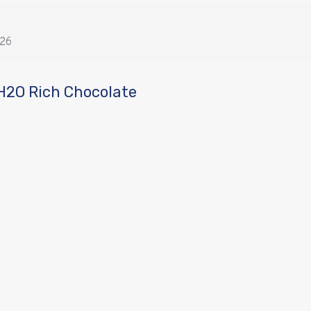
026
H2O Rich Chocolate