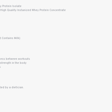
 Protein Isolate
 High Quality Instanized Whey Protein Concentrate
 Contains Milk)
eness between workouts
strength in the body
s
ed by a dietician.