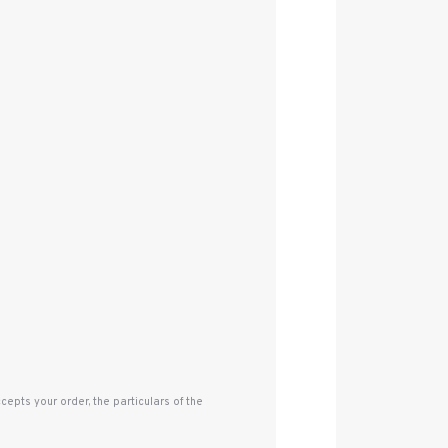
pts your order, the particulars of the