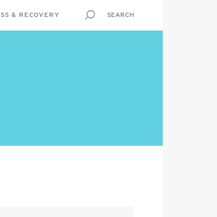
SS & RECOVERY