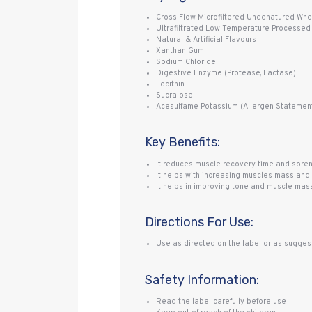
Cross Flow Microfiltered Undenatured Whey
Ultrafiltrated Low Temperature Processed
Natural & Artificial Flavours
Xanthan Gum
Sodium Chloride
Digestive Enzyme (Protease, Lactase)
Lecithin
Sucralose
Acesulfame Potassium (Allergen Statement:
Key Benefits:
It reduces muscle recovery time and sor
It helps with increasing muscles mass and 
It helps in improving tone and muscle mas
Directions For Use:
Use as directed on the label or as suggest
Safety Information:
Read the label carefully before use