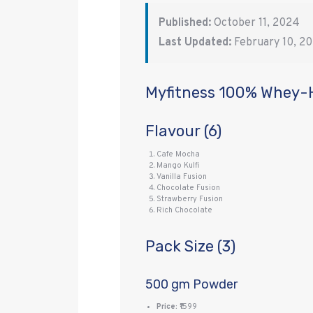
Published:
October 11, 2024
Last Updated:
February 10, 2
Myfitness 100% Whey-
Flavour (6)
Cafe Mocha
Mango Kulfi
Vanilla Fusion
Chocolate Fusion
Strawberry Fusion
Rich Chocolate
Pack Size (3)
500 gm Powder
Price:
₹1599