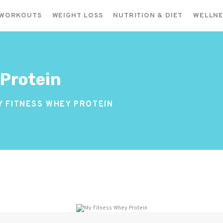
FITNESS WORKOUTS
 WORKOUTS
WEIGHT LOSS
NUTRITION & DIET
WELLNE
WEIGHT LOSS
NUTRITION & DIET
WELLNESS & RECOVERY
 Protein
Y FITNESS WHEY PROTEIN