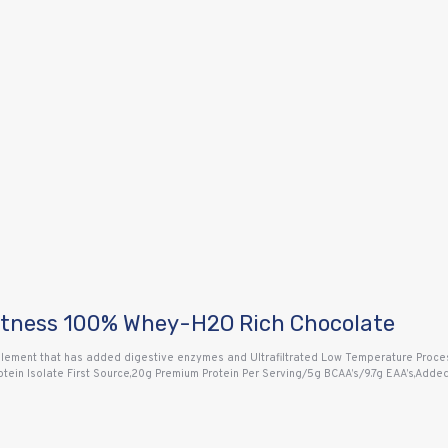
itness 100% Whey-H2O Rich Chocolate
ment that has added digestive enzymes and Ultrafiltrated Low Temperature Proces
Protein Isolate First Source,20g Premium Protein Per Serving/5g BCAA’s/9.7g EAA’s,A