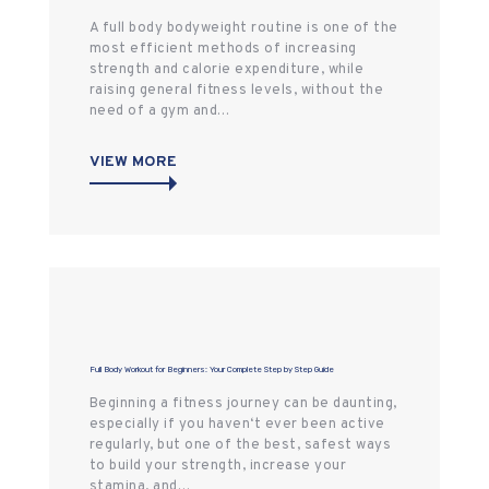
A full body bodyweight routine is one of the
most efficient methods of increasing
strength and calorie expenditure, while
raising general fitness levels, without the
need of a gym and…
VIEW MORE
Full Body Workout for Beginners: Your Complete Step by Step Guide
Beginning a fitness journey can be daunting,
especially if you haven‘t ever been active
regularly, but one of the best, safest ways
to build your strength, increase your
stamina, and…