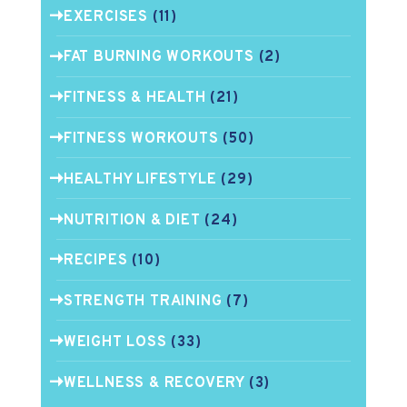
EXERCISES
(11)
FAT BURNING WORKOUTS
(2)
FITNESS & HEALTH
(21)
FITNESS WORKOUTS
(50)
HEALTHY LIFESTYLE
(29)
NUTRITION & DIET
(24)
RECIPES
(10)
STRENGTH TRAINING
(7)
WEIGHT LOSS
(33)
WELLNESS & RECOVERY
(3)