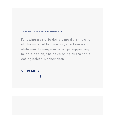
Calorie Deficit Meal Plans: The Complete Guide
Following a calorie deficit meal plan is one
of the most effective ways to lose weight
while maintaining your energy, supporting
muscle health, and developing sustainable
eating habits. Rather than…
VIEW MORE