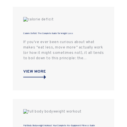
Calorie Deficit: The Complete Guide for Weight Loss
If you‘ve ever been curious about what
makes “eat less, move more” actually work
(or how it might sometimes not), it all tends
to boil down to this principle: the…
VIEW MORE
Full Body Bodyweight Workout: Your Complete No-Equipment Fitness Guide