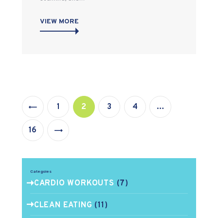
VIEW MORE
Posts
PAGE
1
PAGE
2
PAGE
3
PAGE
4
…
pagination
>
PAGE
16
Categoies
CARDIO WORKOUTS
(7)
CLEAN EATING
(11)