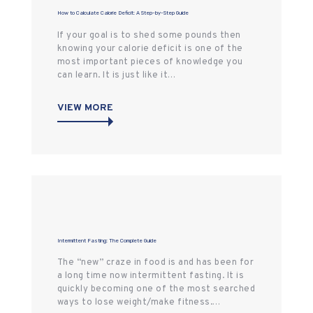
How to Calculate Calorie Deficit: A Step-by-Step Guide
If your goal is to shed some pounds then
knowing your calorie deficit is one of the
most important pieces of knowledge you
can learn. It is just like it…
VIEW MORE
Intermittent Fasting: The Complete Guide
The “new” craze in food is and has been for
a long time now intermittent fasting. It is
quickly becoming one of the most searched
ways to lose weight/make fitness.…