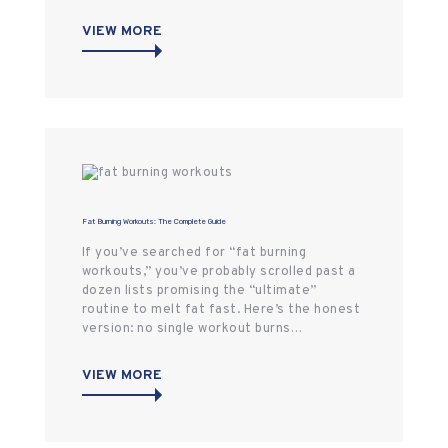
VIEW MORE
Fat Burning Workouts: The Complete Guide
If you’ve searched for “fat burning
workouts,” you’ve probably scrolled past a
dozen lists promising the “ultimate”
routine to melt fat fast. Here’s the honest
version: no single workout burns…
VIEW MORE