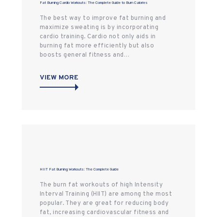
Fat Burning Cardio Workouts: The Complete Guide to Burn Calories
The best way to improve fat burning and
maximize sweating is by incorporating
cardio training. Cardio not only aids in
burning fat more efficiently but also
boosts general fitness and…
VIEW MORE
HIIT Fat Burning Workouts: The Complete Guide
The burn fat workouts of high Intensity
Interval Training (HIIT) are among the most
popular. They are great for reducing body
fat, increasing cardiovascular fitness and