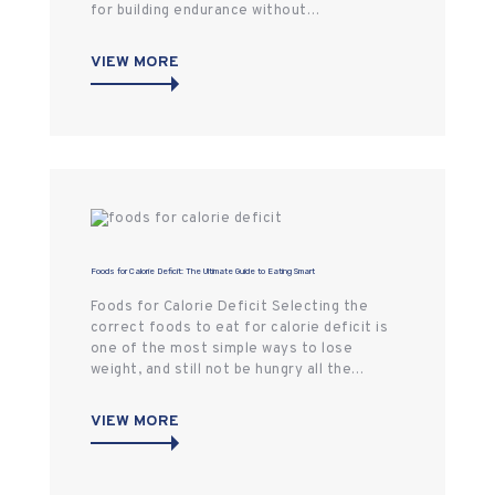
for building endurance without…
VIEW MORE
Foods for Calorie Deficit: The Ultimate Guide to Eating Smart
Foods for Calorie Deficit Selecting the
correct foods to eat for calorie deficit is
one of the most simple ways to lose
weight, and still not be hungry all the…
VIEW MORE