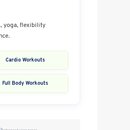
 yoga, flexibility
nce.
Cardio Workouts
Full Body Workouts