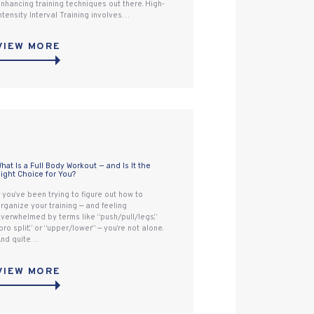
nhancing training techniques out there. High-
ntensity Interval Training involves…
VIEW MORE
hat Is a Full Body Workout — and Is It the
ight Choice for You?
f you’ve been trying to figure out how to
rganize your training — and feeling
verwhelmed by terms like “push/pull/legs,”
bro split,” or “upper/lower” — you’re not alone.
nd quite…
VIEW MORE