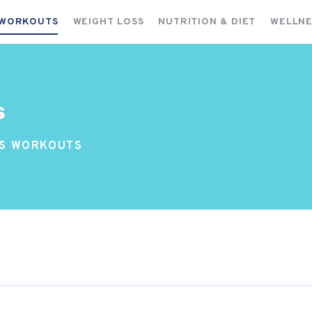
FITNESS WORKOUTS
 WORKOUTS
WEIGHT LOSS
NUTRITION & DIET
WELLNE
WEIGHT LOSS
NUTRITION & DIET
WELLNESS & RECOVERY
s
SS WORKOUTS