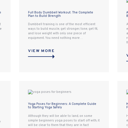
e
Full Body Dumbbell Workout: The Complete
A
Plan to Build Strength
B
t
Dumbbell training is one of the most efficient
A
re
ways to build muscle, get stronger, tone, get fit,
e
and lose weight with only one piece of
a
equipment. You need nothing more…
r
f
VIEW MORE
Yoga Poses for Beginners: A Complete Guide
M
to Starting Yoga Safely
F
Although they will be able to land, on some
H
simple beginners yoga poses to start off with, it
e
e
will be clear to them that they are in fact
c