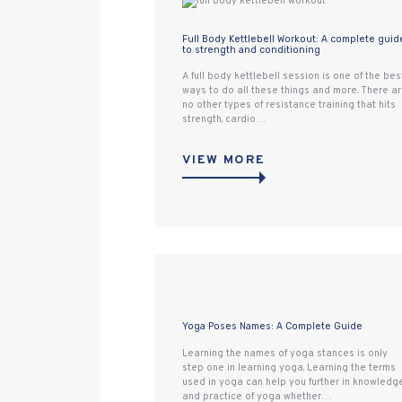
Full Body Kettlebell Workout: A complete guid
to strength and conditioning
A full body kettlebell session is one of the bes
ways to do all these things and more. There a
no other types of resistance training that hits
strength, cardio…
VIEW MORE
Yoga Poses Names: A Complete Guide
Learning the names of yoga stances is only
step one in learning yoga. Learning the terms
used in yoga can help you further in knowledg
and practice of yoga whether…