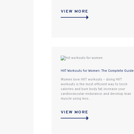
VIEW MORE
HIIT Workouts for Women: The Complete Guide
Women love HIIT workouts – doing HIIT
workouts is the most efficient way to torch
calories and burn body fat, increase your
cardiovascular endurance, and develop lean
muscle using less…
VIEW MORE