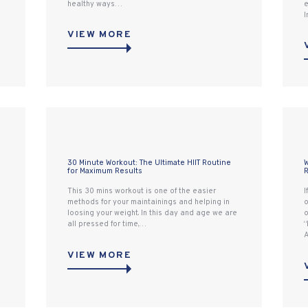
healthy ways…
e
I
VIEW MORE
30 Minute Workout: The Ultimate HIIT Routine
W
for Maximum Results
R
This 30 mins workout is one of the easier
I
methods for your maintainings and helping in
o
loosing your weight. In this day and age we are
o
all pressed for time,…
“
A
VIEW MORE