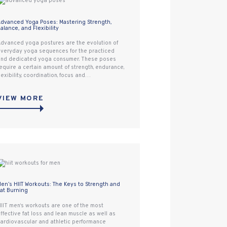
dvanced Yoga Poses: Mastering Strength,
alance, and Flexibility
dvanced yoga postures are the evolution of
veryday yoga sequences for the practiced
nd dedicated yoga consumer. These poses
equire a certain amount of strength, endurance,
lexibility, coordination, focus and…
VIEW MORE
en‘s HIIT Workouts: The Keys to Strength and
at Burning
IIT men‘s workouts are one of the most
ffective fat loss and lean muscle as well as
ardiovascular and athletic performance