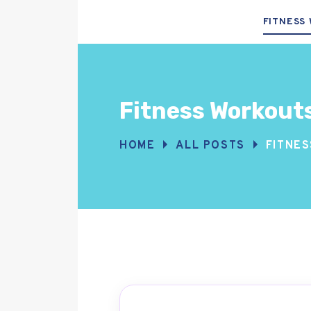
FITNESS
Fitness Workout
HOME
ALL POSTS
FITNE