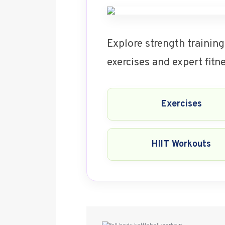
Explore strength training
exercises and expert fit
Exercises
HIIT Workouts