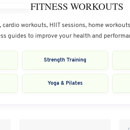
FITNESS WORKOUTS
, cardio workouts, HIIT sessions, home workouts,
ness guides to improve your health and performa
Strength Training
Yoga & Pilates