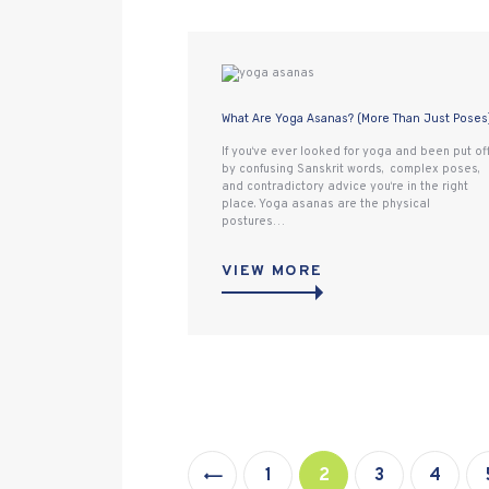
What Are Yoga Asanas? (More Than Just Poses
If you‘ve ever looked for yoga and been put of
by confusing Sanskrit words, complex poses,
and contradictory advice you‘re in the right
place. Yoga asanas are the physical
postures…
VIEW MORE
Posts
pagination
<
PAGE
1
PAGE
2
PAGE
3
PAGE
4
>