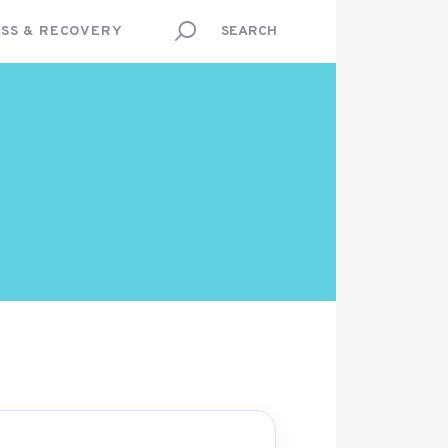
SS & RECOVERY