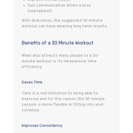
Suit communication within a busy
timetable45
With dedication, the suggested 30-minute
workout can have amazing long term results.
Benefits of a 30 Minute Workout
What also attracts many people to a 30-
minute workout is its inexpensive time
efficiency.
Saves Time
Time is a real limitation to being able to
exercise and for this reason the 30-minute
session is more flexible in fitting into your
schedule.
Improves Consistency