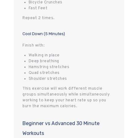
Bicycle Crunches
Fast Feet
Repeat 2 times.
Cool Down (5 Minutes)
Finish with:
Walking in place
Deep breathing
Hamstring stretches
Quad stretches
Shoulder stretches
This exercise will work different muscle
groups simultaneously while simultaneously
working to keep your heart rate up so you
burn the maximum calories.
Beginner vs Advanced 30 Minute
Workouts