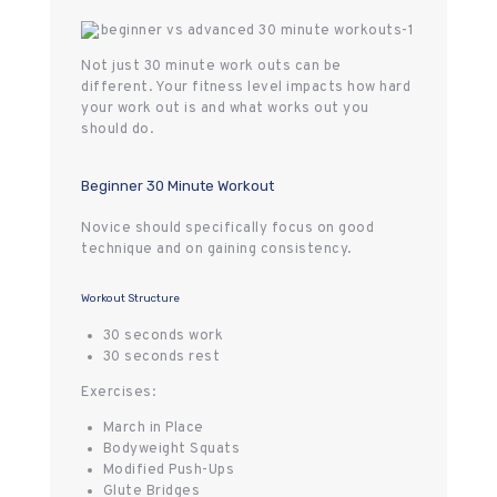
Not just 30 minute work outs can be
different. Your fitness level impacts how hard
your work out is and what works out you
should do.
Beginner 30 Minute Workout
Novice should specifically focus on good
technique and on gaining consistency.
Workout Structure
30 seconds work
30 seconds rest
Exercises:
March in Place
Bodyweight Squats
Modified Push-Ups
Glute Bridges