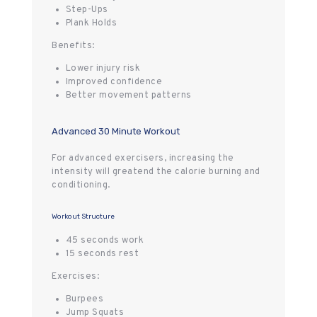
Step-Ups
Plank Holds
Benefits:
Lower injury risk
Improved confidence
Better movement patterns
Advanced 30 Minute Workout
For advanced exercisers, increasing the
intensity will greatend the calorie burning and
conditioning.
Workout Structure
45 seconds work
15 seconds rest
Exercises:
Burpees
Jump Squats