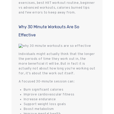
exercises, best HIIT workout routine, beginner
vs advanced workouts, calories burned tips
and few errors to keep away from.
Why 30 Minute Workouts Are So
Effective
Individuals might actually think that the longer
the periods of time they work out in, the
more beneficial it will be. But in fact it is
actually not about how long you‘re working out
for, it‘s about the work out itself.
A focused 30-minute session can:
Burn significant calories
Improve cardiovascular fitness
Increase endurance
Support weight loss goals
Boost metabolism
Improve mental health