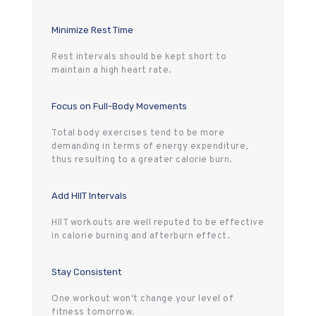
Minimize Rest Time
Rest intervals should be kept short to
maintain a high heart rate.
Focus on Full-Body Movements
Total body exercises tend to be more
demanding in terms of energy expenditure,
thus resulting to a greater calorie burn.
Add HIIT Intervals
HIIT workouts are well reputed to be effective
in calorie burning and afterburn effect.
Stay Consistent
One workout won‘t change your level of
fitness tomorrow.