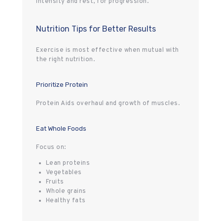
intensity and rest, for progression.
Nutrition Tips for Better Results
Exercise is most effective when mutual with
the right nutrition.
Prioritize Protein
Protein Aids overhaul and growth of muscles.
Eat Whole Foods
Focus on:
Lean proteins
Vegetables
Fruits
Whole grains
Healthy fats