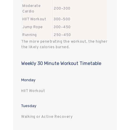
Moderate
200–300
Cardio
HIIT Workout
300–500
Jump Rope
300–450
Running
250–450
The more penetrating the workout, the higher
the likely calories burned.
Weekly 30 Minute Workout Timetable
Monday
HIIT Workout
Tuesday
Walking or Active Recovery