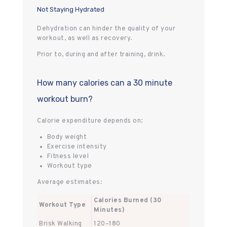
Not Staying Hydrated
Dehydration can hinder the quality of your
workout, as well as recovery.
Prior to, during and after training, drink.
How many calories can a 30 minute
workout burn?
Calorie expenditure depends on:
Body weight
Exercise intensity
Fitness level
Workout type
Average estimates:
Calories Burned (30
Workout Type
Minutes)
Brisk Walking
120–180