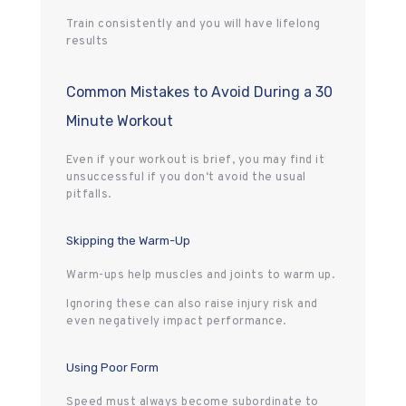
Train consistently and you will have lifelong
results
Common Mistakes to Avoid During a 30
Minute Workout
Even if your workout is brief, you may find it
unsuccessful if you don‘t avoid the usual
pitfalls.
Skipping the Warm-Up
Warm-ups help muscles and joints to warm up.
Ignoring these can also raise injury risk and
even negatively impact performance.
Using Poor Form
Speed must always become subordinate to