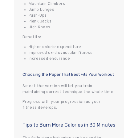
Mountain Climbers
Jump Lunges
Push-Ups
Plank Jacks
High Knees
Benefits:
Higher calorie expenditure
Improved cardiovascular fitness
Increased endurance
Choosing the Paper That Best Fits Your Workout
Select the version will let you train
maintaining correct technique the whole time.
Progress with your progression as your
fitness develops.
Tips to Burn More Calories in 30 Minutes