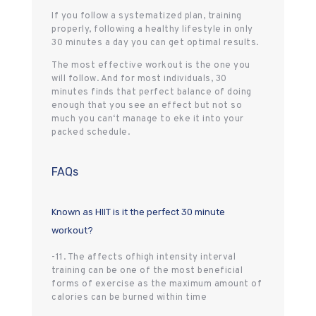
If you follow a systematized plan, training
properly, following a healthy lifestyle in only
30 minutes a day you can get optimal results.
The most effective workout is the one you
will follow. And for most individuals, 30
minutes finds that perfect balance of doing
enough that you see an effect but not so
much you can‘t manage to eke it into your
packed schedule.
FAQs
Known as HIIT is it the perfect 30 minute
workout?
-11. The affects ofhigh intensity interval
training can be one of the most beneficial
forms of exercise as the maximum amount of
calories can be burned within time