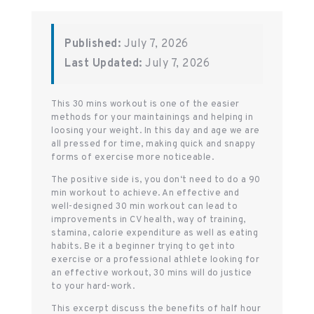
Published:
July 7, 2026
Last Updated:
July 7, 2026
This 30 mins workout is one of the easier
methods for your maintainings and helping in
loosing your weight. In this day and age we are
all pressed for time, making quick and snappy
forms of exercise more noticeable.
The positive side is, you don‘t need to do a 90
min workout to achieve. An effective and
well-designed 30 min workout can lead to
improvements in CV health, way of training,
stamina, calorie expenditure as well as eating
habits. Be it a beginner trying to get into
exercise or a professional athlete looking for
an effective workout, 30 mins will do justice
to your hard-work.
This excerpt discuss the benefits of half hour