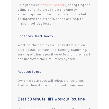
This produces
physical activity
, energizing and
stimulating the blood flow and energy
spreading around the body. It could thus help
to improve the effectiveness and help to
make tiredness less.
Enhances Heart Health
Work on the cardiovascular system-e.g. on
cardiovascular machines, running, swimming,
walking etc has a positive effect on the heart
and improves the circulatory system.
Reduces Stress
Dynamic activates will release endorphins
that will boost one‘s mood and lower tension.
Best 30 Minute HIIT Workout Routine