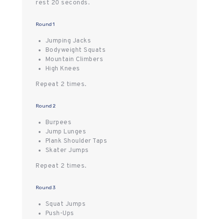
rest 20 seconds.
Round 1
Jumping Jacks
Bodyweight Squats
Mountain Climbers
High Knees
Repeat 2 times.
Round 2
Burpees
Jump Lunges
Plank Shoulder Taps
Skater Jumps
Repeat 2 times.
Round 3
Squat Jumps
Push-Ups