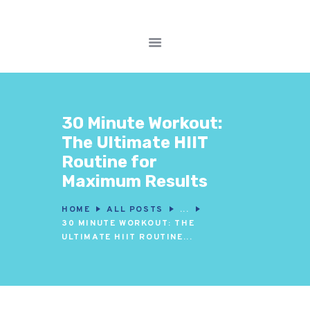
FITNESS WORKOUTS
WEIGHT LOSS
NUTRITION & DIET
30 Minute Workout:
WELLNESS &
The Ultimate HIIT
RECOVERY
Routine for
Maximum Results
HOME
ALL POSTS
...
30 MINUTE WORKOUT: THE
ULTIMATE HIIT ROUTINE...