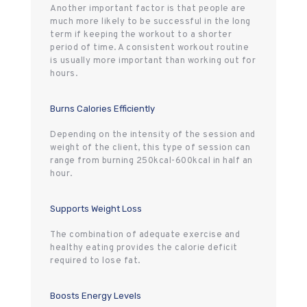
Another important factor is that people are
much more likely to be successful in the long
term if keeping the workout to a shorter
period of time. A consistent workout routine
is usually more important than working out for
hours.
Burns Calories Efficiently
Depending on the intensity of the session and
weight of the client, this type of session can
range from burning 250kcal-600kcal in half an
hour.
Supports Weight Loss
The combination of adequate exercise and
healthy eating provides the calorie deficit
required to lose fat.
Boosts Energy Levels