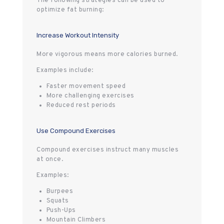
The following strategies can be used to
optimize fat burning:
Increase Workout Intensity
More vigorous means more calories burned.
Examples include:
Faster movement speed
More challenging exercises
Reduced rest periods
Use Compound Exercises
Compound exercises instruct many muscles
at once.
Examples:
Burpees
Squats
Push-Ups
Mountain Climbers