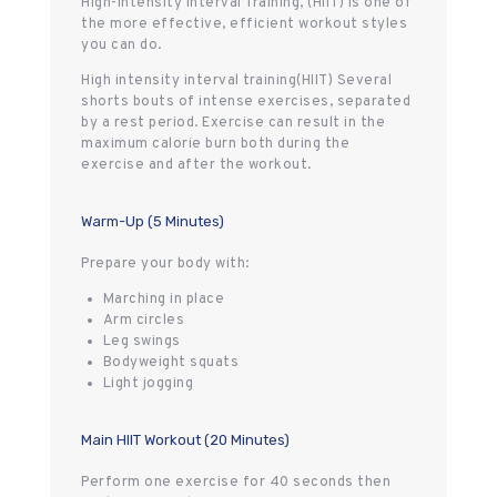
High-Intensity Interval Training, (HIIT) is one of
the more effective, efficient workout styles
you can do.
High intensity interval training(HIIT) Several
shorts bouts of intense exercises, separated
by a rest period. Exercise can result in the
maximum calorie burn both during the
exercise and after the workout.
Warm-Up (5 Minutes)
Prepare your body with:
Marching in place
Arm circles
Leg swings
Bodyweight squats
Light jogging
Main HIIT Workout (20 Minutes)
Perform one exercise for 40 seconds then