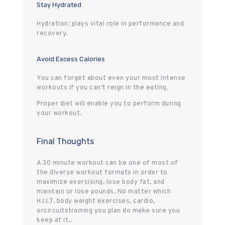
Stay Hydrated
Hydration: plays vital role in performance and
recovery.
Avoid Excess Calories
You can forget about even your most intense
workouts if you can‘t reign in the eating.
Proper diet will enable you to perform during
your workout.
Final Thoughts
A 30 minute workout can be one of most of
the diverse workout formats in order to
maximize exercising, lose body fat, and
maintain or lose pounds. No matter which
H.I.I.T, body weight exercises, cardio,
orcircuitstraining you plan do make sure you
keep at it..