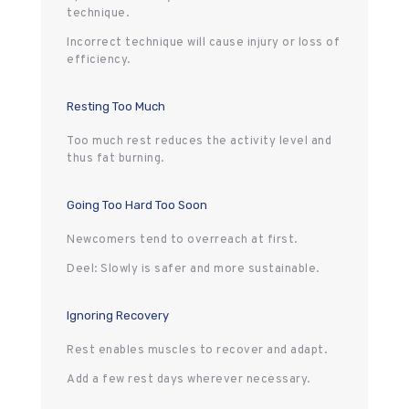
technique.
Incorrect technique will cause injury or loss of
efficiency.
Resting Too Much
Too much rest reduces the activity level and
thus fat burning.
Going Too Hard Too Soon
Newcomers tend to overreach at first.
Deel: Slowly is safer and more sustainable.
Ignoring Recovery
Rest enables muscles to recover and adapt.
Add a few rest days wherever necessary.