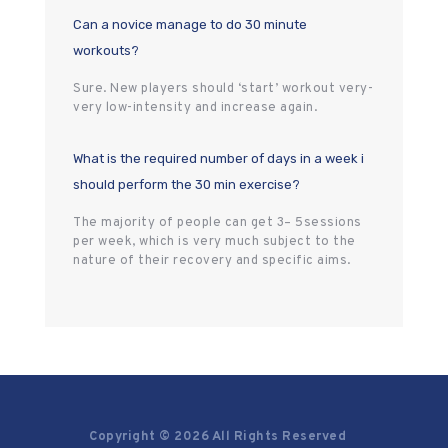
Can a novice manage to do 30 minute
workouts?
Sure. New players should ‘start’ workout very-
very low-intensity and increase again.
What is the required number of days in a week i
should perform the 30 min exercise?
The majority of people can get 3– 5sessions
per week, which is very much subject to the
nature of their recovery and specific aims.
Copyright © 2026 All Rights Reserved