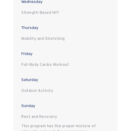
Wednesday
Strength-Based HIIT
Thursday
Mobility and Stretching
Friday
Full-Body Cardio Workout
Saturday
Outdoor Activity
Sunday
Rest and Recovery
This program has the proper mixture of