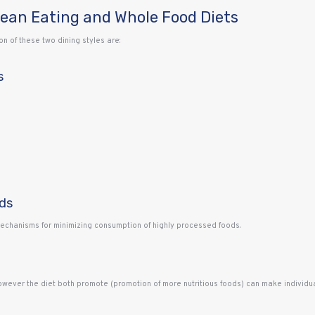
lean Eating and Whole Food Diets
 of these two dining styles are:
s
ds
mechanisms for minimizing consumption of highly processed foods.
wever the diet both promote (promotion of more nutritious foods) can make individual