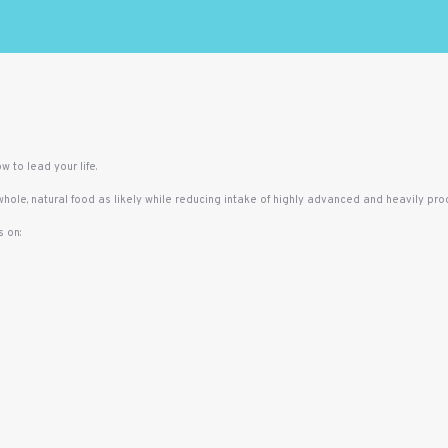
w to lead your life.
 whole, natural food as likely while reducing intake of highly advanced and heavily pr
 on: