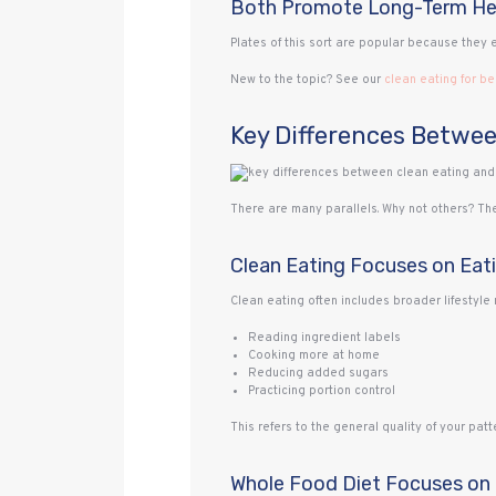
Both Promote Long-Term He
Plates of this sort are popular because they 
New to the topic? See our
clean eating for b
Key Differences Betwee
There are many parallels. Why not others? The
Clean Eating Focuses on Eat
Clean eating often includes broader lifestyl
Reading ingredient labels
Cooking more at home
Reducing added sugars
Practicing portion control
This refers to the general quality of your patte
Whole Food Diet Focuses on