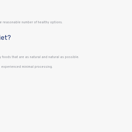
 the reasonable number of healthy options.
iet?
y foods that are as natural and natural as possible.
as experienced minimal processing.