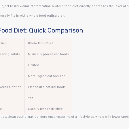
subject to individual interpretation, a whole food diet directly addresses the level of p
erally fits in with a whole food eating plan.
Food Diet: Quick Comparison
ating
Whole Food Diet
eating habits
Minimally processed foods
Limited
More ingredient-focused
erall nutrition
Emphasize natural foods
Yes
te
Usually less restrictive
ties, clean eating may be more encompassing of a lifestyle as whole with fewer speci