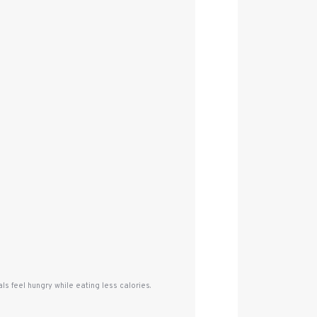
s feel hungry while eating less calories.