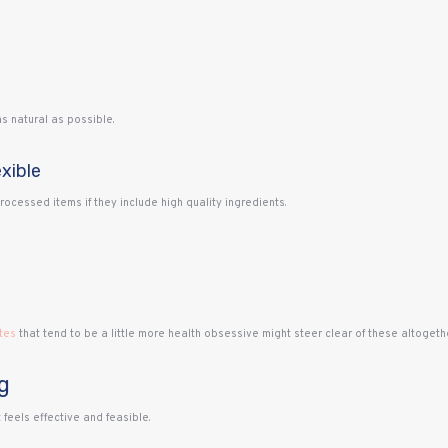
s natural as possible.
xible
cessed items if they include high quality ingredients.
tes
that tend to be a little more health obsessive might steer clear of these altogethe
g
feels effective and feasible.