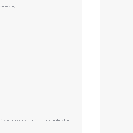
rocessing.”
fics, whereas a whole food diets centers the