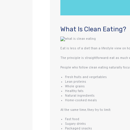
What Is Clean Eating?
Eat is less of a diet than a lifestyle view on ho
The principle is straightforward: eat as much
People who follow clean eating naturally focus
Fresh fruits and vegetables
Lean proteins
Whole grains
Healthy fats
Natural ingredients
Home-cooked meals
At the same time, they try to limit:
Fast food
Sugary drinks
Packaged snacks