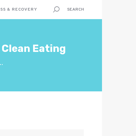
SS & RECOVERY
 Clean Eating
..