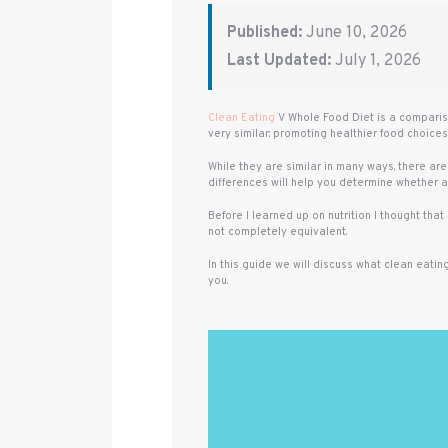
Published:
June 10, 2026
Last Updated:
July 1, 2026
Clean Eating
V Whole Food Diet is a compariso
very similar; promoting healthier food choice
While they are similar in many ways, there are
differences will help you determine whether an
Before I learned up on nutrition I thought tha
not completely equivalent.
In this guide we will discuss what clean eatin
you.