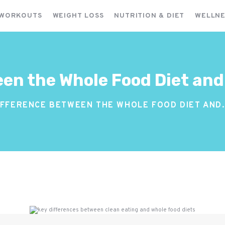
FITNESS WORKOUTS
 WORKOUTS
WEIGHT LOSS
NUTRITION & DIET
WELLNE
WEIGHT LOSS
NUTRITION & DIET
WELLNESS & RECOVERY
en the Whole Food Diet and
IFFERENCE BETWEEN THE WHOLE FOOD DIET AND.