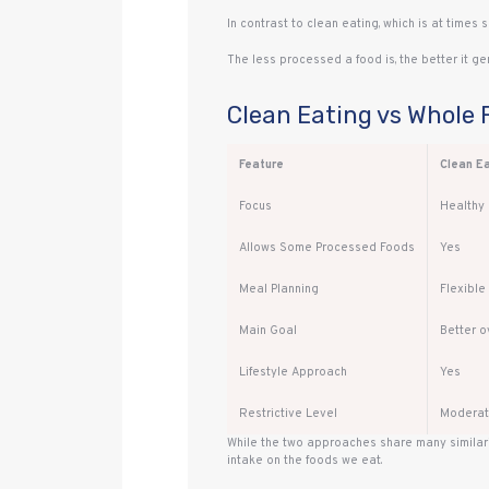
In contrast to clean eating, which is at times 
The less processed a food is, the better it gen
Clean Eating vs Whole 
Feature
Clean E
Focus
Healthy 
Allows Some Processed Foods
Yes
Meal Planning
Flexible
Main Goal
Better ov
Lifestyle Approach
Yes
Restrictive Level
Modera
While the two approaches share many similari
intake on the foods we eat.