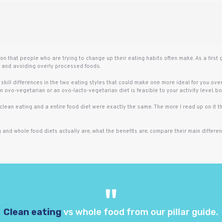
n that people who are trying to change up their eating habits often make. As a first
s and avoiding overly processed foods.
 skill differences in the two eating styles that could make one more ideal for you over 
 ovo-vegetarian or an ovo-lacto-vegetarian diet is feasible to your activity level, bo
t clean eating and a entire food diet were exactly the same. The more I read up on it 
g and whole food diets actually are, what the benefits are, compare their main differ
Clean eating
vs whole food from our pillar guide.