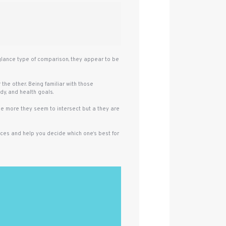
 glance type of comparison, they appear to be
the other. Being familiar with those
dy, and health goals.
the more they seem to intersect but a they are
ences and help you decide which one‘s best for