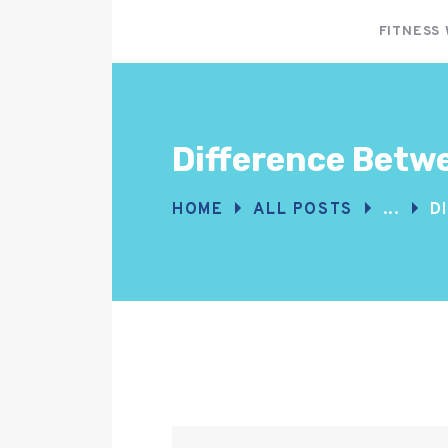
FITNESS
Difference Betwe
HOME
ALL POSTS
...
D