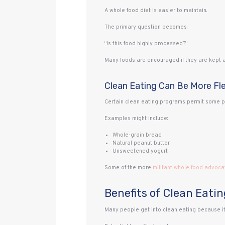
A whole food diet is easier to maintain.
The primary question becomes:
“Is this food highly processed?”
Many foods are encouraged if they are kept a
Clean Eating Can Be More Fle
Certain clean eating programs permit some pro
Examples might include:
Whole-grain bread
Natural peanut butter
Unsweetened yogurt
Some of the more
militant whole food advoca
Benefits of Clean Eatin
Many people get into clean eating because it 