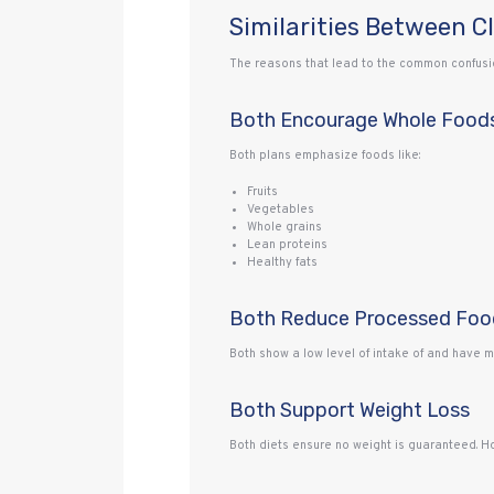
Similarities Between C
The reasons that lead to the common confusion
Both Encourage Whole Food
Both plans emphasize foods like:
Fruits
Vegetables
Whole grains
Lean proteins
Healthy fats
Both Reduce Processed Foo
Both show a low level of intake of and have 
Both Support Weight Loss
Both diets ensure no weight is guaranteed. Ho