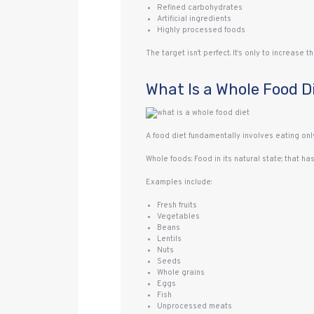
Refined carbohydrates
Artificial ingredients
Highly processed foods
The target isn‘t perfect. It‘s only to increase
What Is a Whole Food D
A food diet fundamentally involves eating onl
Whole foods: Food in its natural state; that h
Examples include:
Fresh fruits
Vegetables
Beans
Lentils
Nuts
Seeds
Whole grains
Eggs
Fish
Unprocessed meats