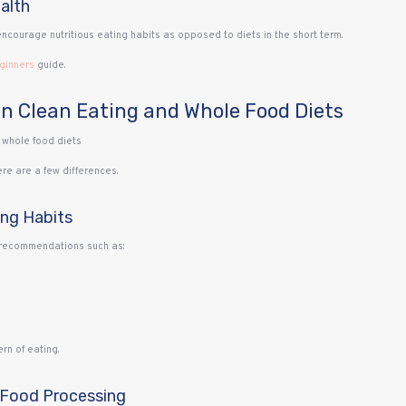
alth
encourage nutritious eating habits as opposed to diets in the short term.
eginners
guide.
n Clean Eating and Whole Food Diets
re are a few differences.
ing Habits
e recommendations such as:
rn of eating.
 Food Processing