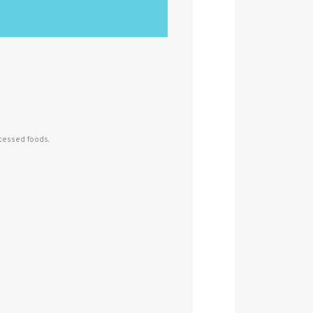
ocessed foods.