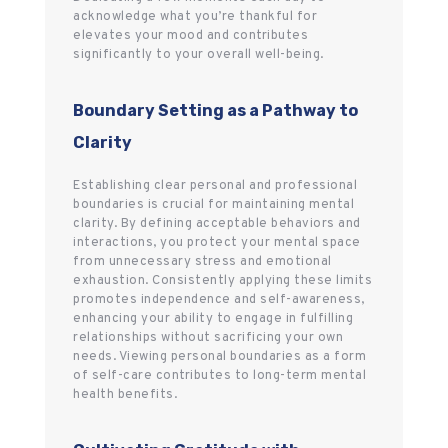
acknowledge what you’re thankful for
elevates your mood and contributes
significantly to your overall well-being.
Boundary Setting as a Pathway to
Clarity
Establishing clear personal and professional
boundaries is crucial for maintaining mental
clarity. By defining acceptable behaviors and
interactions, you protect your mental space
from unnecessary stress and emotional
exhaustion. Consistently applying these limits
promotes independence and self-awareness,
enhancing your ability to engage in fulfilling
relationships without sacrificing your own
needs. Viewing personal boundaries as a form
of self-care contributes to long-term mental
health benefits.