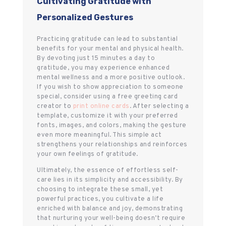
Cultivating Gratitude with
Personalized Gestures
Practicing gratitude can lead to substantial
benefits for your mental and physical health.
By devoting just 15 minutes a day to
gratitude, you may experience enhanced
mental wellness and a more positive outlook.
If you wish to show appreciation to someone
special, consider using a free greeting card
creator to
print online cards
. After selecting a
template, customize it with your preferred
fonts, images, and colors, making the gesture
even more meaningful. This simple act
strengthens your relationships and reinforces
your own feelings of gratitude.
Ultimately, the essence of effortless self-
care lies in its simplicity and accessibility. By
choosing to integrate these small, yet
powerful practices, you cultivate a life
enriched with balance and joy, demonstrating
that nurturing your well-being doesn’t require