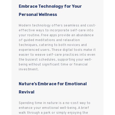
Embrace Technology for Your
Personal Wellness
Modern technology offers seamless and cost-
effective ways to incorporate self-care into
your routine. Free apps provide an abundance
of guided meditations and relaxation
techniques, catering to both novices and
experienced users. These digital tools make it
easier to weave self-care practices into even
the busiest schedules, supporting your well-
being without significant time or financial
investment.
Nature’s Embrace for Emotional
Revival
Spending time in nature is a no-cost way to
enhance your emotional well-being. A brief
walk through a park or simply enjoying the