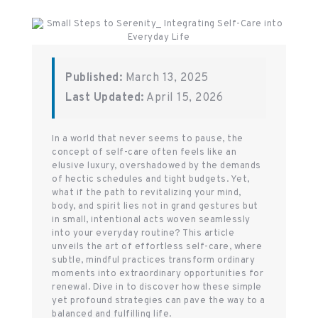
Published:
March 13, 2025
Last Updated:
April 15, 2026
In a world that never seems to pause, the
concept of self-care often feels like an
elusive luxury, overshadowed by the demands
of hectic schedules and tight budgets. Yet,
what if the path to revitalizing your mind,
body, and spirit lies not in grand gestures but
in small, intentional acts woven seamlessly
into your everyday routine? This article
unveils the art of effortless self-care, where
subtle, mindful practices transform ordinary
moments into extraordinary opportunities for
renewal. Dive in to discover how these simple
yet profound strategies can pave the way to a
balanced and fulfilling life.