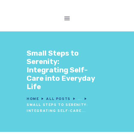
FITNESS WORKOUTS
WEIGHT LOSS
Small Steps to
NUTRITION & DIET
Serenity:
WELLNESS &
Integrating Self-
RECOVERY
Care into Everyday
Life
HOME
ALL POSTS
...
SMALL STEPS TO SERENITY:
INTEGRATING SELF-CARE...