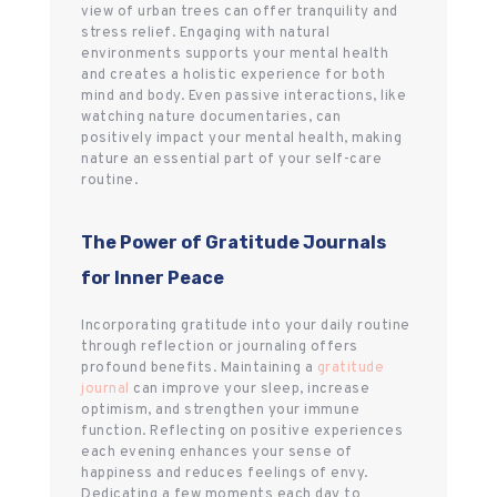
view of urban trees can offer tranquility and
stress relief. Engaging with natural
environments supports your mental health
and creates a holistic experience for both
mind and body. Even passive interactions, like
watching nature documentaries, can
positively impact your mental health, making
nature an essential part of your self-care
routine.
The Power of Gratitude Journals
for Inner Peace
Incorporating gratitude into your daily routine
through reflection or journaling offers
profound benefits. Maintaining a
gratitude
journal
can improve your sleep, increase
optimism, and strengthen your immune
function. Reflecting on positive experiences
each evening enhances your sense of
happiness and reduces feelings of envy.
Dedicating a few moments each day to