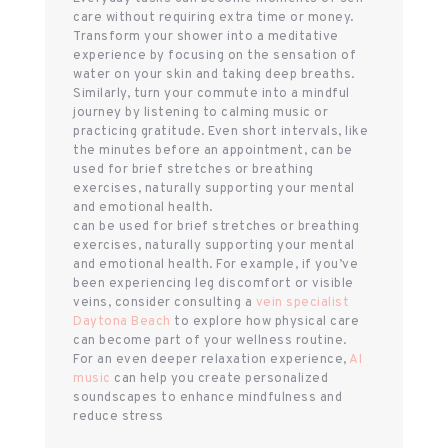
care without requiring extra time or money.
Transform your shower into a meditative
experience by focusing on the sensation of
water on your skin and taking deep breaths.
Similarly, turn your commute into a mindful
journey by listening to calming music or
practicing gratitude. Even short intervals, like
the minutes before an appointment, can be
used for brief stretches or breathing
exercises, naturally supporting your mental
and emotional health.
can be used for brief stretches or breathing
exercises, naturally supporting your mental
and emotional health. For example, if you’ve
been experiencing leg discomfort or visible
veins, consider consulting a
vein specialist
Daytona Beach
to explore how physical care
can become part of your wellness routine.
For an even deeper relaxation experience,
AI
music
can help you create personalized
soundscapes to enhance mindfulness and
reduce stress