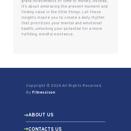
grand investments of time or money. Instead,
it’s about embracing the present moment and
finding value in the little things. Let these
insights inspire you to create a daily rhythm
that prioritizes your mental and emotional
health, unlocking your potential for a more
fulfilling, mindful existence.
Copyright © 2026 All Rights Reserved
By
Fitnessison
ABOUT US
CONTACTS US