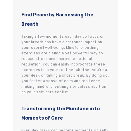
Find Peace by Harnessing the
Breath
Taking a few moments each day to focus on
your breath can have a profound impact on
your overall well-being. Mindful breathing
exercises are a simple yet powerful way to
reduce stress and improve emotional
regulation. You can easily incorporate these
exercises into your routine, whether you’re at
your desk or taking a short break. By doing so,
you foster a sense of calm and resilience,
making mindful breathing a priceless addition
to your self-care toolkit.
Transforming the Mundane into
Moments of Care
Everyday tasks can become moments of self-