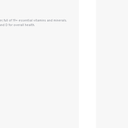
, full of 19+ essential vitamins and minerals.
d D for overall health.
.