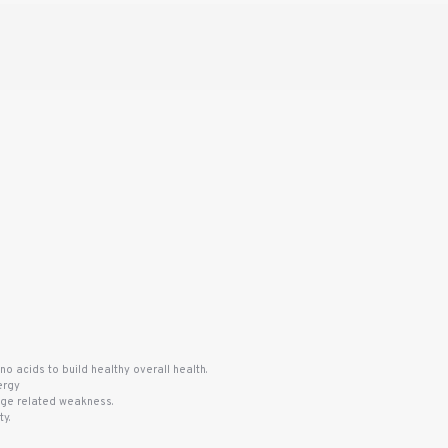
no acids to build healthy overall health.
ergy
 age related weakness.
y.