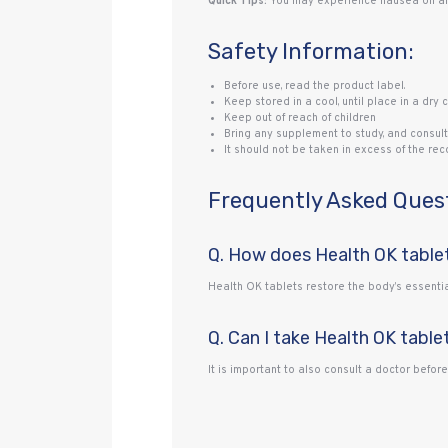
Quick Tips:
You may experience nausea on an 
Safety Information:
Before use, read the product label.
Keep stored in a cool, until place in a dry c
Keep out of reach of children
Bring any supplement to study, and consult
It should not be taken in excess of the r
Frequently Asked Ques
Q. How does Health OK table
Health OK tablets restore the body’s essentia
Q. Can I take Health OK table
It is important to also consult a doctor befor