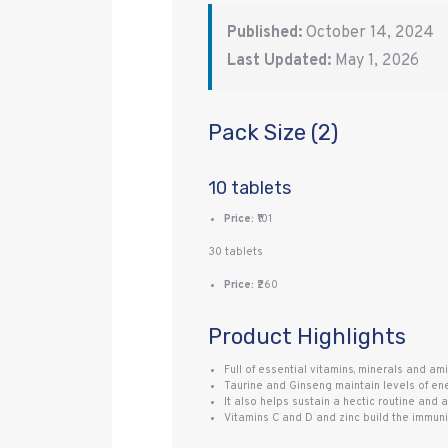
Published:
October 14, 2024
Last Updated:
May 1, 2026
Pack Size (2)
10 tablets
Price:
₹101
30 tablets
Price:
₹260
Product Highlights
Full of essential vitamins, minerals and ami
Taurine and Ginseng maintain levels of en
It also helps sustain a hectic routine and
Vitamins C and D and zinc build the immunit