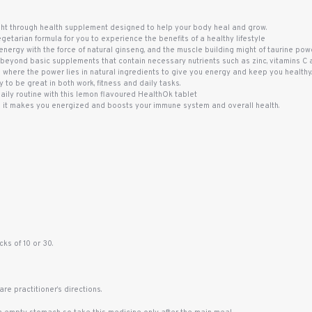
ht through health supplement designed to help your body heal and grow.
etarian formula for you to experience the benefits of a healthy lifestyle
nergy with the force of natural ginseng, and the muscle building might of taurine power
beyond basic supplements that contain necessary nutrients such as zinc, vitamins C an
s where the power lies in natural ingredients to give you energy and keep you healthy
 to be great in both work, fitness and daily tasks.
daily routine with this lemon flavoured HealthOk tablet
 it makes you energized and boosts your immune system and overall health.
ks of 10 or 30.
re practitioner’s directions.