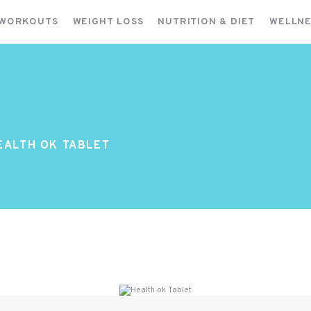
FITNESS WORKOUTS
 WORKOUTS
WEIGHT LOSS
NUTRITION & DIET
WELLNE
WEIGHT LOSS
NUTRITION & DIET
WELLNESS & RECOVERY
EALTH OK TABLET