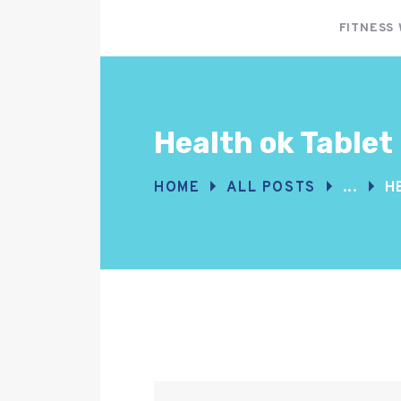
FITNESS
Health ok Tablet
HOME
ALL POSTS
...
H