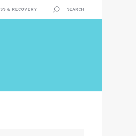
SS & RECOVERY