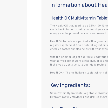
Information about Heal
Health OK Multivitamin Table
The HealthOK that used to be 75%- 100 % meat
multivitamin tablet to help you boost your en
energy and help boost immunity and overall hea
HealthOK tablets are packed with a great mix
regular supplement. Some natural ingredients 
energy booster but also helps with your overa
With the addition of just one 100% vegetarian
Whether you are at work, at the gym, or taking 
that gives a zesty twist to your daily routine.
HealthOK – The multivitamin tablet which not 
Key Ingredients:
Soya Protein Hydrolysate, Vegetable Oxidant 2 
HydroxyPropyl Methylcellulose (INS 464), Cros