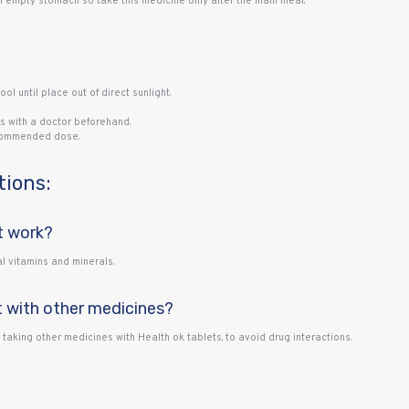
empty stomach so take this medicine only after the main meal.
ool until place out of direct sunlight.
s with a doctor beforehand.
ecommended dose.
tions:
t work?
l vitamins and minerals.
t with other medicines?
e taking other medicines with Health ok tablets, to avoid drug interactions.