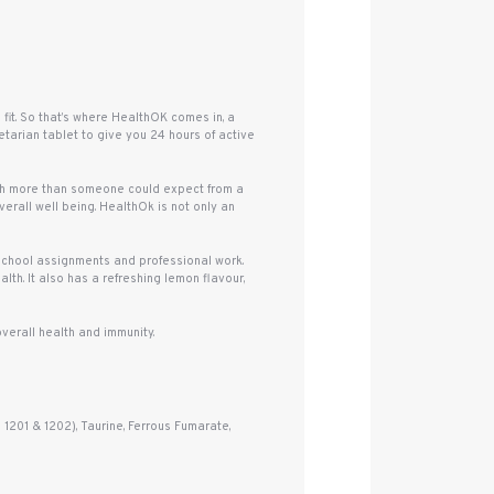
it. So that’s where HealthOK comes in, a
tarian tablet to give you 24 hours of active
uch more than someone could expect from a
erall well being. HealthOk is not only an
 school assignments and professional work.
lth. It also has a refreshing lemon flavour,
verall health and immunity.
 1201 & 1202), Taurine, Ferrous Fumarate,