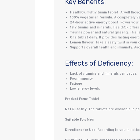
Key Benefits:
HealthOk multivitamin tablet:
A well thoug
100% vegetarian formula:
A completely veg
24-hour active energy boost:
Power your e
19 vitamins and minerals:
HealthOk offers 
Taurine power and natural ginseng:
This i
One tablet daily:
It provides lasting energy
Lemon flavour:
Take a zesty twist in your 
Supports overall health and immunity:
And
Effects of Deficiency:
Lack of vitamins and minerals can cause:
Poor immunity
Fatigue
Low energy levels
Product Form:
Tablet
Net Quantity:
The tablets are available in pac
Suitable For:
Men
Directions for Use:
According to your healthca