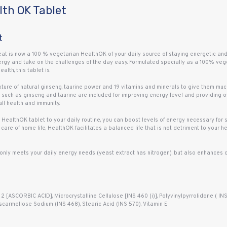
th OK Tablet
t
 is now a 100 % vegetarian HealthOK of your daily source of staying energetic and f
ergy and take on the challenges of the day easy. Formulated specially as a 100% vege
lth, this tablet is.
ture of natural ginseng, taurine power and 19 vitamins and minerals to give them m
such as ginseng and taurine are included for improving energy level and providing ov
ll health and immunity.
 HealthOK tablet to your daily routine, you can boost levels of energy necessary for
care of home life, HealthOK facilitates a balanced life that is not detriment to your hea
only meets your daily energy needs (yeast extract has nitrogen), but also enhances o
[ASCORBIC ACID], Microcrystalline Cellulose [INS 460 (i)], Polyvinylpyrrolidone ( INS
carmellose Sodium (INS 468), Stearic Acid (INS 570), Vitamin E