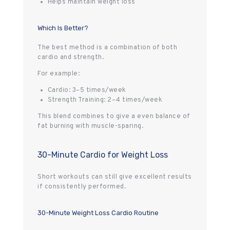
Helps maintain weight loss
Which Is Better?
The best method is a combination of both
cardio and strength.
For example:
Cardio: 3–5 times/week
Strength Training: 2–4 times/week
This blend combines to give a even balance of
fat burning with muscle-sparing.
30-Minute Cardio for Weight Loss
Short workouts can still give excellent results
if consistently performed.
30-Minute Weight Loss Cardio Routine