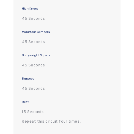
High Knees
45 Seconds
Mountain Climbers
45 Seconds
Bodyweight Squats
45 Seconds
Burpees
45 Seconds
Rest
15 Seconds
Repeat this circuit four times.