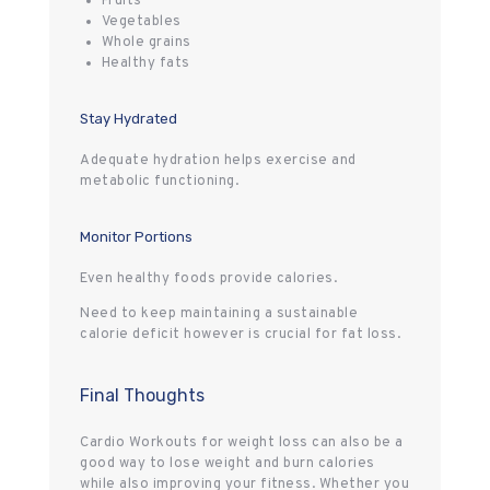
Fruits
Vegetables
Whole grains
Healthy fats
Stay Hydrated
Adequate hydration helps exercise and
metabolic functioning.
Monitor Portions
Even healthy foods provide calories.
Need to keep maintaining a sustainable
calorie deficit however is crucial for fat loss.
Final Thoughts
Cardio Workouts for weight loss can also be a
good way to lose weight and burn calories
while also improving your fitness. Whether you