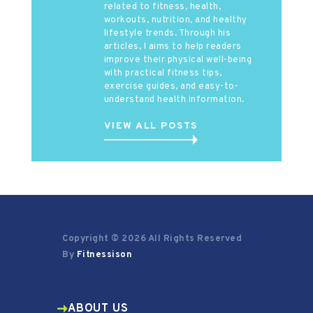
related to fitness, health,
workouts, nutrition, and healthy
lifestyle trends. Through his
articles, I aims to help readers
improve their physical well-being
with practical fitness tips,
exercise guides, and easy-to-
understand health information.
VIEW ALL POSTS
Copyright © 2026 All Rights Reserved
By
Fitnessison
ABOUT US