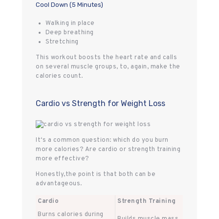
Cool Down (5 Minutes)
Walking in place
Deep breathing
Stretching
This workout boosts the heart rate and calls
on several muscle groups, to, again, make the
calories count.
Cardio vs Strength for Weight Loss
It‘s a common question: which do you burn
more calories? Are cardio or strength training
more effective?
Honestly,the point is that both can be
advantageous.
Cardio
Strength Training
Burns calories during
Builds muscle mass