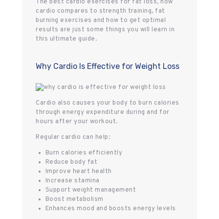
The best cardio exercises for fat loss, how
cardio compares to strength training, fat
burning exercises and how to get optimal
results are just some things you will learn in
this ultimate guide.
Why Cardio Is Effective for Weight Loss
Cardio also causes your body to burn calories
through energy expenditure during and for
hours after your workout.
Regular cardio can help:
Burn calories efficiently
Reduce body fat
Improve heart health
Increase stamina
Support weight management
Boost metabolism
Enhances mood and boosts energy levels