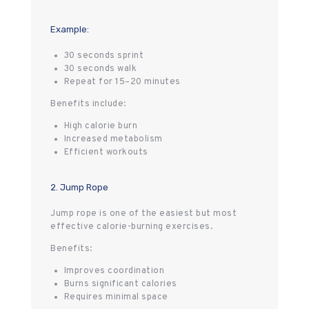
Example:
30 seconds sprint
30 seconds walk
Repeat for 15–20 minutes
Benefits include:
High calorie burn
Increased metabolism
Efficient workouts
2. Jump Rope
Jump rope is one of the easiest but most
effective calorie-burning exercises.
Benefits:
Improves coordination
Burns significant calories
Requires minimal space