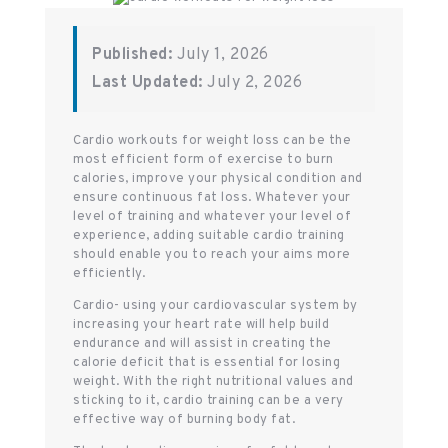
Published:
July 1, 2026
Last Updated:
July 2, 2026
Cardio workouts for weight loss can be the
most efficient form of exercise to burn
calories, improve your physical condition and
ensure continuous fat loss. Whatever your
level of training and whatever your level of
experience, adding suitable cardio training
should enable you to reach your aims more
efficiently.
Cardio- using your cardiovascular system by
increasing your heart rate will help build
endurance and will assist in creating the
calorie deficit that is essential for losing
weight. With the right nutritional values and
sticking to it, cardio training can be a very
effective way of burning body fat.