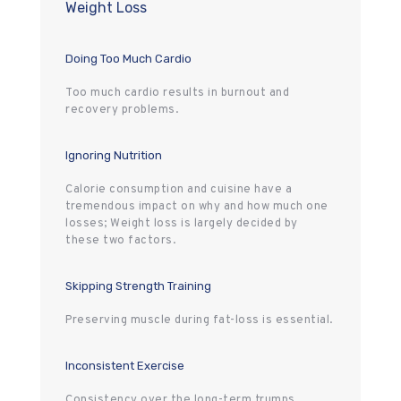
Weight Loss
Doing Too Much Cardio
Too much cardio results in burnout and
recovery problems.
Ignoring Nutrition
Calorie consumption and cuisine have a
tremendous impact on why and how much one
losses; Weight loss is largely decided by
these two factors.
Skipping Strength Training
Preserving muscle during fat-loss is essential.
Inconsistent Exercise
Consistency over the long-term trumps