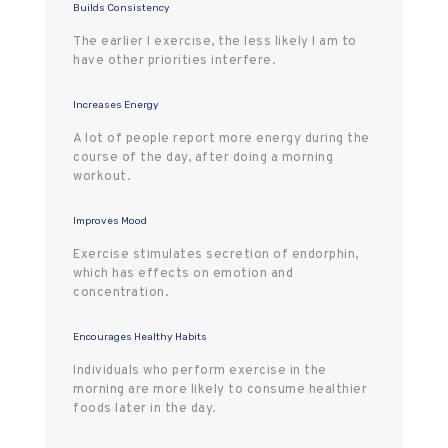
Builds Consistency
The earlier I exercise, the less likely I am to
have other priorities interfere.
Increases Energy
A lot of people report more energy during the
course of the day, after doing a morning
workout.
Improves Mood
Exercise stimulates secretion of endorphin,
which has effects on emotion and
concentration.
Encourages Healthy Habits
Individuals who perform exercise in the
morning are more likely to consume healthier
foods later in the day.