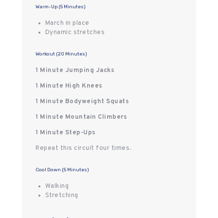
Warm-Up (5 Minutes)
March in place
Dynamic stretches
Workout (20 Minutes)
1 Minute Jumping Jacks
1 Minute High Knees
1 Minute Bodyweight Squats
1 Minute Mountain Climbers
1 Minute Step-Ups
Repeat this circuit four times.
Cool Down (5 Minutes)
Walking
Stretching