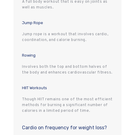
A full body workout that is easy on joints as
well as muscles.
Jump Rope
Jump rope is a workout that involves cardio,
coordination, and calorie burning.
Rowing
Involves both the top and bottom halves of
the body and enhances cardiovascular fitness.
HIIT Workouts
Though HIIT remains one of the most efficient
methods for burning a significant number of
calories in a limited period of time.
Cardio on frequency for weight loss?