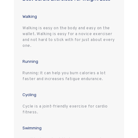
Walking
Walking is easy on the body and easy on the
wallet. Walking is easy for a novice exerciser
and not hard to stick with for just about every
one.
Running
Running: It can help you burn calories a lot
faster and increases fatigue endurance.
Cycling
Cycle is a joint-friendly exercise for cardio
fitness.
Swimming