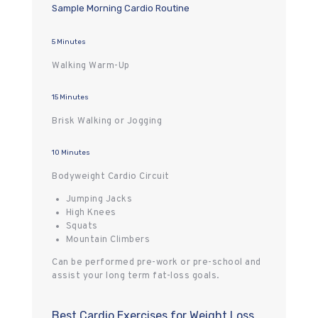
Sample Morning Cardio Routine
5 Minutes
Walking Warm-Up
15 Minutes
Brisk Walking or Jogging
10 Minutes
Bodyweight Cardio Circuit
Jumping Jacks
High Knees
Squats
Mountain Climbers
Can be performed pre-work or pre-school and
assist your long term fat-loss goals.
Best Cardio Exercises for Weight Loss