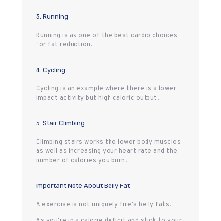
3. Running
Running is as one of the best cardio choices
for fat reduction.
4. Cycling
Cycling is an example where there is a lower
impact activity but high caloric output.
5. Stair Climbing
Climbing stairs works the lower body muscles
as well as increasing your heart rate and the
number of calories you burn.
Important Note About Belly Fat
A exercise is not uniquely fire‘s belly fats.
As you‘re in a calorie deficit and stick to your