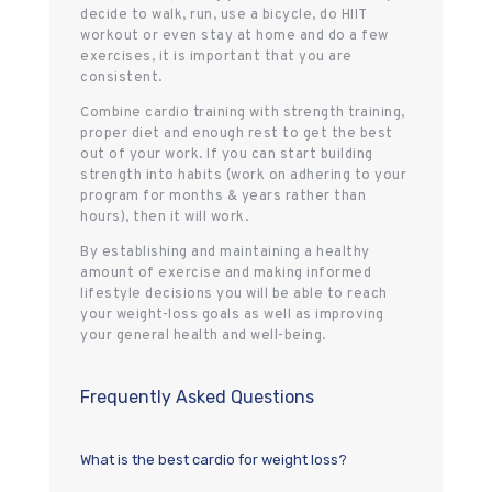
decide to walk, run, use a bicycle, do HIIT
workout or even stay at home and do a few
exercises, it is important that you are
consistent.
Combine cardio training with strength training,
proper diet and enough rest to get the best
out of your work. If you can start building
strength into habits (work on adhering to your
program for months & years rather than
hours), then it will work.
By establishing and maintaining a healthy
amount of exercise and making informed
lifestyle decisions you will be able to reach
your weight-loss goals as well as improving
your general health and well-being.
Frequently Asked Questions
What is the best cardio for weight loss?