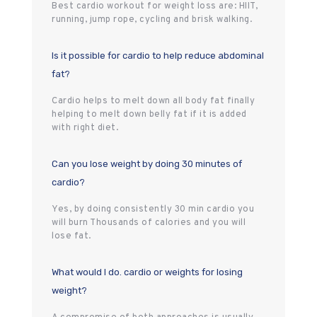
Best cardio workout for weight loss are: HIIT,
running, jump rope, cycling and brisk walking.
Is it possible for cardio to help reduce abdominal
fat?
Cardio helps to melt down all body fat finally
helping to melt down belly fat if it is added
with right diet.
Can you lose weight by doing 30 minutes of
cardio?
Yes, by doing consistently 30 min cardio you
will burn Thousands of calories and you will
lose fat.
What would I do. cardio or weights for losing
weight?