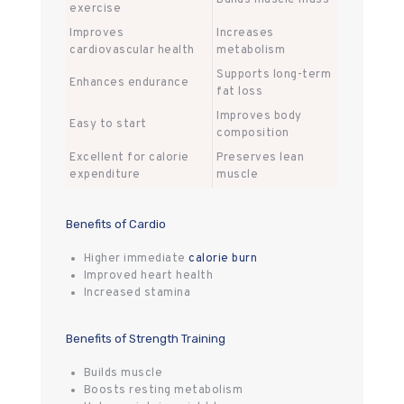
exercise
Improves
Increases
cardiovascular health
metabolism
Supports long-term
Enhances endurance
fat loss
Improves body
Easy to start
composition
Excellent for calorie
Preserves lean
expenditure
muscle
Benefits of Cardio
Higher immediate
calorie burn
Improved heart health
Increased stamina
Benefits of Strength Training
Builds muscle
Boosts resting metabolism