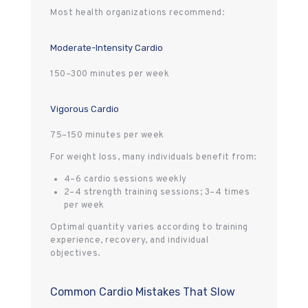
Most health organizations recommend:
Moderate-Intensity Cardio
150–300 minutes per week
Vigorous Cardio
75–150 minutes per week
For weight loss, many individuals benefit from:
4–6 cardio sessions weekly
2–4 strength training sessions; 3–4 times
per week
Optimal quantity varies according to training
experience, recovery, and individual
objectives.
Common Cardio Mistakes That Slow