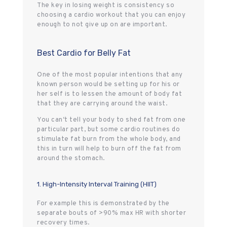
The key in losing weight is consistency so
choosing a cardio workout that you can enjoy
enough to not give up on are important.
Best Cardio for Belly Fat
One of the most popular intentions that any
known person would be setting up for his or
her self is to lessen the amount of body fat
that they are carrying around the waist.
You can‘t tell your body to shed fat from one
particular part, but some cardio routines do
stimulate fat burn from the whole body, and
this in turn will help to burn off the fat from
around the stomach.
1. High-Intensity Interval Training (HIIT)
For example this is demonstrated by the
separate bouts of >90% max HR with shorter
recovery times.