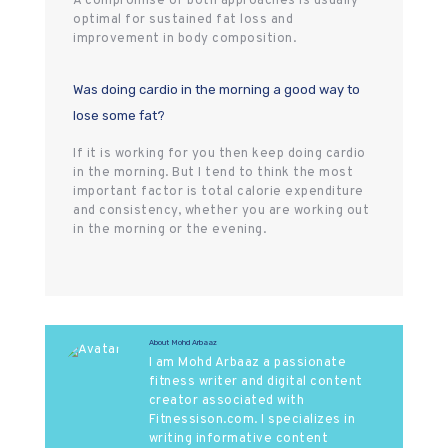
A compromise of both approaches is usually
optimal for sustained fat loss and
improvement in body composition.
Was doing cardio in the morning a good way to
lose some fat?
If it is working for you then keep doing cardio
in the morning. But I tend to think the most
important factor is total calorie expenditure
and consistency, whether you are working out
in the morning or the evening.
About Mohd Arbaaz
I am Mohd Arbaaz a passionate
fitness writer and digital content
creator associated with
Fitnessison.com. I specializes in
writing informative content