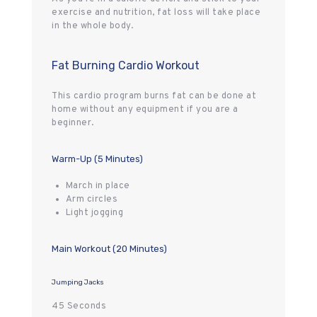
exercise and nutrition, fat loss will take place
in the whole body.
Fat Burning Cardio Workout
This cardio program burns fat can be done at
home without any equipment if you are a
beginner.
Warm-Up (5 Minutes)
March in place
Arm circles
Light jogging
Main Workout (20 Minutes)
Jumping Jacks
45 Seconds