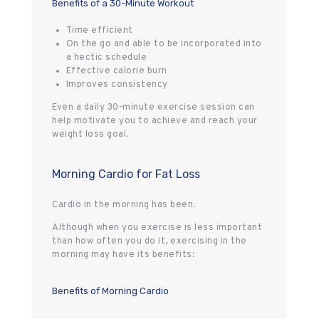
Benefits of a 30-Minute Workout
Time efficient
On the go and able to be incorporated into
a hectic schedule
Effective calorie burn
Improves consistency
Even a daily 30-minute exercise session can
help motivate you to achieve and reach your
weight loss goal.
Morning Cardio for Fat Loss
Cardio in the morning has been.
Although when you exercise is less important
than how often you do it, exercising in the
morning may have its benefits:
Benefits of Morning Cardio