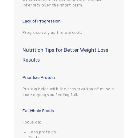
intensity over the short-term.
Lack of Progression
Progressively up the workout.
Nutrition Tips for Better Weight Loss
Results
Prioritize Protein
Protein helps with the preservation of muscle
and keeping you feeling full.
Eat Whole Foods
Focus on:
Lean proteins