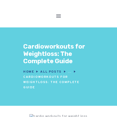
FITNESS WORKOUTS
WEIGHT LOSS
NUTRITION & DIET
Cardioworkouts for
WELLNESS &
Weightloss: The
RECOVERY
Complete Guide
HOME
ALL POSTS
...
CARDIOWORKOUTS FOR
WEIGHTLOSS: THE COMPLETE
GUIDE