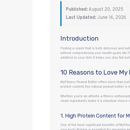
Published:
August 20, 2025
Last Updated:
June 16, 2026
Introduction
Finding a snack that is both delicious and nu
without compromising your health goals. My Fi
addition to your diet. It helps you stay full, 
10 Reasons to Love My 
MyFitness Peanut Butter offers more than just 
protein content, this natural peanut butter is
Whether you’re an athlete, a fitness enthusias
clean ingredients make it a standout choice i
1. High Protein Content for 
One of the most significant benefits of MyFitne
your body. Protein is essential for repairing 