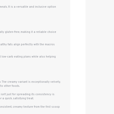
ls. It is a versatile and inclusive option
lly gluten-free, making it a reliable choice
althy fats align perfectly with the macros
rt low-carb eating plans while also helping
 The creamy variant is exceptionally velvety,
nto other foods.
n’t just for spreading; its consistency is
 a quick, satisfying treat.
nsistent, creamy texture from the first scoop