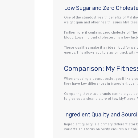
Low Sugar and Zero Choleste
One of the standout health benefits of MyFitn
weight gain and other health issues. MyFitness
Furthermore, it contains zero cholesterol. Th
blood. Lowering bad cholesterol is a key facto
These qualities make it an ideal food for wei
energy. This allows you to stay on track with 
Comparison: My Fitness
When choosing a peanut butter, you’ll likely 
they have key differences in ingredient quality
Comparing these two brands can help you deter
to give you a clear picture of how MyFitness 
Ingredient Quality and Sourc
Ingredient quality is a primary differentiator
variants. This focus on purity ensures a clean 