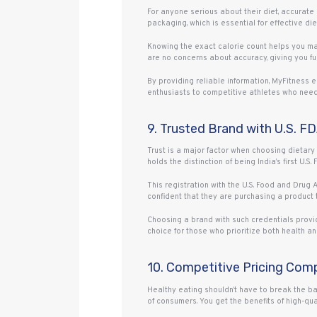
For anyone serious about their diet, accurate
packaging, which is essential for effective di
Knowing the exact calorie count helps you m
are no concerns about accuracy, giving you ful
By providing reliable information, MyFitness e
enthusiasts to competitive athletes who need 
9. Trusted Brand with U.S. F
Trust is a major factor when choosing dietary
holds the distinction of being India’s first U.S
This registration with the U.S. Food and Drug
confident that they are purchasing a product 
Choosing a brand with such credentials provid
choice for those who prioritize both health and
10. Competitive Pricing Com
Healthy eating shouldn’t have to break the ba
of consumers. You get the benefits of high-qual