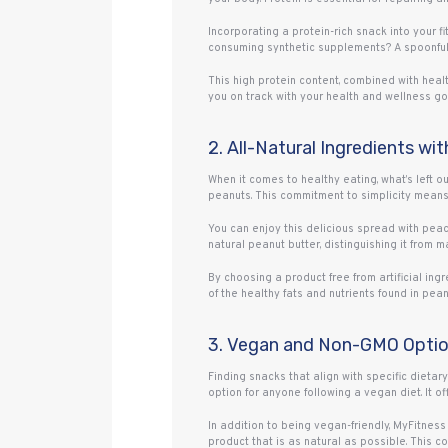
Incorporating a protein-rich snack into your f
consuming synthetic supplements? A spoonful 
This high protein content, combined with heal
you on track with your health and wellness go
2. All-Natural Ingredients wi
When it comes to healthy eating, what’s left o
peanuts. This commitment to simplicity means 
You can enjoy this delicious spread with peace 
natural peanut butter, distinguishing it from m
By choosing a product free from artificial in
of the healthy fats and nutrients found in peanu
3. Vegan and Non-GMO Option
Finding snacks that align with specific dietary
option for anyone following a vegan diet. It o
In addition to being vegan-friendly, MyFitne
product that is as natural as possible. This 