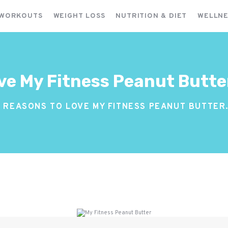
FITNESS WORKOUTS
 WORKOUTS
WEIGHT LOSS
NUTRITION & DIET
WELLNE
WEIGHT LOSS
NUTRITION & DIET
WELLNESS & RECOVERY
ve My Fitness Peanut Butte
0 REASONS TO LOVE MY FITNESS PEANUT BUTTER.