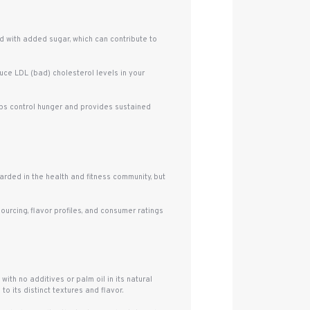
d with added sugar, which can contribute to
uce LDL (bad) cholesterol levels in your
elps control hunger and provides sustained
arded in the health and fitness community, but
urcing, flavor profiles, and consumer ratings
ith no additives or palm oil in its natural
to its distinct textures and flavor.