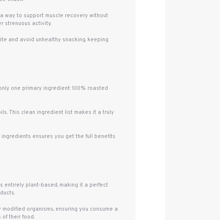
or a way to support muscle recovery without
 strenuous activity.
etite and avoid unhealthy snacking, keeping
h only one primary ingredient: 100% roasted
s. This clean ingredient list makes it a truly
ingredients ensures you get the full benefits
is entirely plant-based, making it a perfect
ducts.
ly modified organisms, ensuring you consume a
of their food.