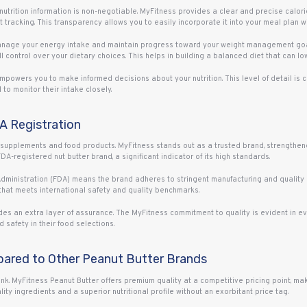
 nutrition information is non-negotiable. MyFitness provides a clear and precise calo
et tracking. This transparency allows you to easily incorporate it into your meal plan 
anage your energy intake and maintain progress toward your weight management goals
l control over your dietary choices. This helps in building a balanced diet that can low
mpowers you to make informed decisions about your nutrition. This level of detail is c
to monitor their intake closely.
DA Registration
 supplements and food products. MyFitness stands out as a trusted brand, strengthened
. FDA-registered nut butter brand, a significant indicator of its high standards.
 Administration (FDA) means the brand adheres to stringent manufacturing and quality
that meets international safety and quality benchmarks.
es an extra layer of assurance. The MyFitness commitment to quality is evident in eve
 safety in their food selections.
pared to Other Peanut Butter Brands
nk. MyFitness Peanut Butter offers premium quality at a competitive pricing point, mak
ity ingredients and a superior nutritional profile without an exorbitant price tag.