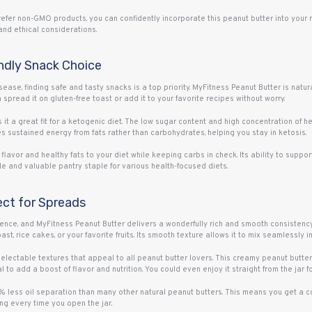
fer non-GMO products, you can confidently incorporate this peanut butter into your mea
and ethical considerations.
ndly Snack Choice
isease, finding safe and tasty snacks is a top priority. MyFitness Peanut Butter is natura
spread it on gluten-free toast or add it to your favorite recipes without worry.
 it a great fit for a ketogenic diet. The low sugar content and high concentration of he
ides sustained energy from fats rather than carbohydrates, helping you stay in ketosis.
flavor and healthy fats to your diet while keeping carbs in check. Its ability to suppo
e and valuable pantry staple for various health-focused diets.
ect for Spreads
nce, and MyFitness Peanut Butter delivers a wonderfully rich and smooth consistency.
st, rice cakes, or your favorite fruits. Its smooth texture allows it to mix seamlessly i
electable textures that appeal to all peanut butter lovers. This creamy peanut butter is
to add a boost of flavor and nutrition. You could even enjoy it straight from the jar for
5% less oil separation than many other natural peanut butters. This means you get a co
ring every time you open the jar.