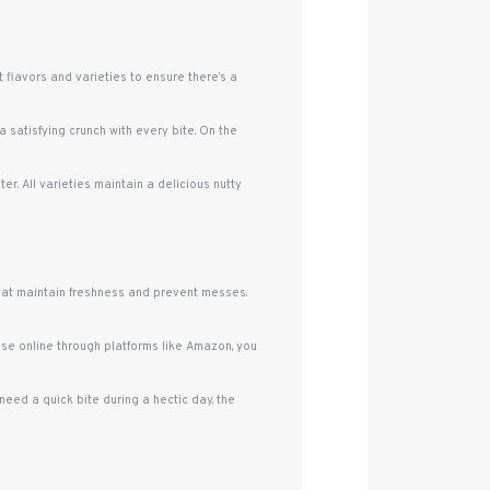
 flavors and varieties to ensure there’s a
a satisfying crunch with every bite. On the
r. All varieties maintain a delicious nutty
that maintain freshness and prevent messes.
se online through platforms like Amazon, you
eed a quick bite during a hectic day, the