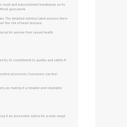
rie count and macronutrient breakdown on its
without guesswork.
. The detailed nutrition label ensures there
er the risk of heart disease.
rucial for anyone from casual health
 by its commitment to quality and safety. It
 control processes. Consumers can feel
ry jar, making it a reliable and reputable
ing it an accessible option for a wide range