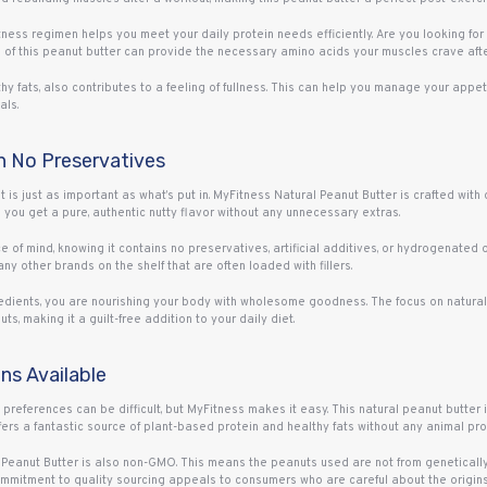
itness regimen helps you meet your daily protein needs efficiently. Are you looking f
of this peanut butter can provide the necessary amino acids your muscles crave after
thy fats, also contributes to a feeling of fullness. This can help you manage your app
als.
th No Preservatives
ut is just as important as what’s put in. MyFitness Natural Peanut Butter is crafted wit
you get a pure, authentic nutty flavor without any unnecessary extras.
of mind, knowing it contains no preservatives, artificial additives, or hydrogenated oil
any other brands on the shelf that are often loaded with fillers.
gredients, you are nourishing your body with wholesome goodness. The focus on natural 
ts, making it a guilt-free addition to your daily diet.
s Available
 preferences can be difficult, but MyFitness makes it easy. This natural peanut butter 
ffers a fantastic source of plant-based protein and healthy fats without any animal pro
ss Peanut Butter is also non-GMO. This means the peanuts used are not from genetical
commitment to quality sourcing appeals to consumers who are careful about the origins 