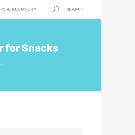
SS & RECOVERY
r for Snacks
..