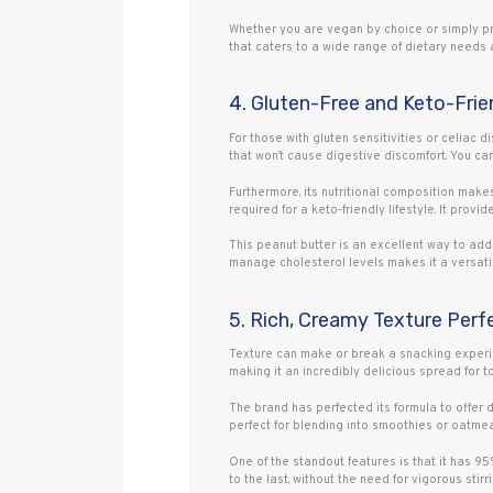
Whether you are vegan by choice or simply pre
that caters to a wide range of dietary needs 
4. Gluten-Free and Keto-Frie
For those with gluten sensitivities or celiac d
that won’t cause digestive discomfort. You can 
Furthermore, its nutritional composition makes
required for a keto-friendly lifestyle. It prov
This peanut butter is an excellent way to add 
manage cholesterol levels makes it a versatil
5. Rich, Creamy Texture Perf
Texture can make or break a snacking experie
making it an incredibly delicious spread for toa
The brand has perfected its formula to offer d
perfect for blending into smoothies or oatmeal 
One of the standout features is that it has 9
to the last, without the need for vigorous stir