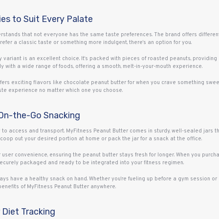
ies to Suit Every Palate
derstands that not everyone has the same taste preferences. The brand offers different
efer a classic taste or something more indulgent, there’s an option for you.
y variant is an excellent choice. It’s packed with pieces of roasted peanuts, providing 
ly with a wide range of foods, offering a smooth, melt-in-your-mouth experience.
fers exciting flavors like chocolate peanut butter for when you crave something sweete
 taste experience no matter which one you choose.
 On-the-Go Snacking
y to access and transport. MyFitness Peanut Butter comes in sturdy, well-sealed jars 
op out your desired portion at home or pack the jar for a snack at the office.
user convenience, ensuring the peanut butter stays fresh for longer. When you purcha
 securely packaged and ready to be integrated into your fitness regimen.
ys have a healthy snack on hand. Whether you’re fueling up before a gym session or n
benefits of MyFitness Peanut Butter anywhere.
 Diet Tracking