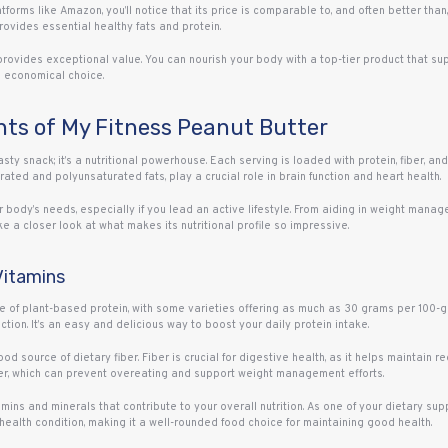
forms like Amazon, you’ll notice that its price is comparable to, and often better than
rovides essential healthy fats and protein.
provides exceptional value. You can nourish your body with a top-tier product that su
d economical choice.
ghts of My Fitness Peanut Butter
sty snack; it’s a nutritional powerhouse. Each serving is loaded with protein, fiber, an
rated and polyunsaturated fats, play a crucial role in brain function and heart health.
 body’s needs, especially if you lead an active lifestyle. From aiding in weight manag
ake a closer look at what makes its nutritional profile so impressive.
 Vitamins
e of plant-based protein, with some varieties offering as much as 30 grams per 100-gra
ction. It’s an easy and delicious way to boost your daily protein intake.
od source of dietary fiber. Fiber is crucial for digestive health, as it helps maintain 
onger, which can prevent overeating and support weight management efforts.
ins and minerals that contribute to your overall nutrition. As one of your dietary suppl
health condition, making it a well-rounded food choice for maintaining good health.