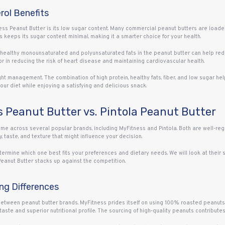
rol Benefits
ess Peanut Butter is its low sugar content. Many commercial peanut butters are loade
 keeps its sugar content minimal, making it a smarter choice for your health.
e healthy monounsaturated and polyunsaturated fats in the peanut butter can help red
r in reducing the risk of heart disease and maintaining cardiovascular health.
ght management. The combination of high protein, healthy fats, fiber, and low sugar h
your diet while enjoying a satisfying and delicious snack.
 Peanut Butter vs. Pintola Peanut Butter
come across several popular brands, including MyFitness and Pintola. Both are well-reg
, taste, and texture that might influence your decision.
mine which one best fits your preferences and dietary needs. We will look at their so
Peanut Butter stacks up against the competition.
ing Differences
 between peanut butter brands. MyFitness prides itself on using 100% roasted peanuts w
taste and superior nutritional profile. The sourcing of high-quality peanuts contributes 