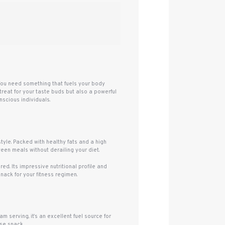
 You need something that fuels your body
treat for your taste buds but also a powerful
nscious individuals.
tyle. Packed with healthy fats and a high
ween meals without derailing your diet.
ed. Its impressive nutritional profile and
nack for your fitness regimen.
m serving, it’s an excellent fuel source for
ise snack.