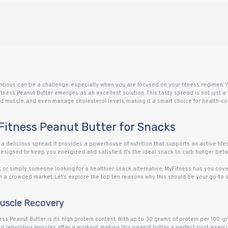
tritious can be a challenge, especially when you are focused on your fitness regimen.
tness Peanut Butter emerges as an excellent solution. This tasty spread is not just a 
build muscle, and even manage cholesterol levels, making it a smart choice for health-co
Fitness Peanut Butter for Snacks
a delicious spread; it provides a powerhouse of nutrition that supports an active lifes
 designed to keep you energized and satisfied. It’s the ideal snack to curb hunger bet
t, or simply someone looking for a healthier snack alternative, MyFitness has you cover
n a crowded market. Let’s explore the top ten reasons why this should be your go-to s
Muscle Recovery
ss Peanut Butter is its high protein content. With up to 30 grams of protein per 100-gra
and rebuilding muscles after a workout, making this peanut butter a perfect post-exerc