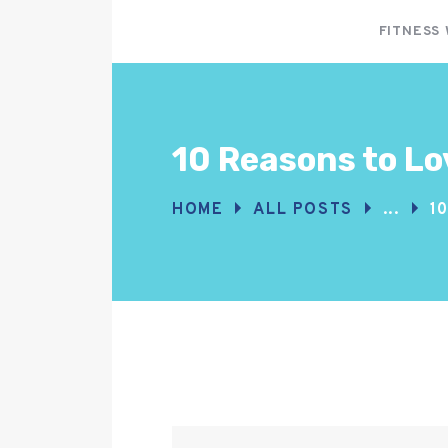
FITNESS
10 Reasons to Lo
HOME
ALL POSTS
...
1