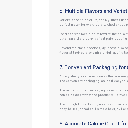
6. Multiple Flavors and Variet
Variety is the spice of life, and MyFitness un
perfect match for every palate. Whether you pr
For those who love a bit of texture, the crunch
other hand, the creamy variant pairs beautiful
Beyond the classic options, MyFitness also of
flavor at their core, ensuring a high-quality
7. Convenient Packaging for
A busy lifestyle requires snacks that are eas
The convenient packaging makes it easy to sco
The actual product packaging is designed for 
can be confident that the product will arrive
This thoughtful packaging means you can alwa
easy-to-use jar makes it simple to enjoy the 
8. Accurate Calorie Count for