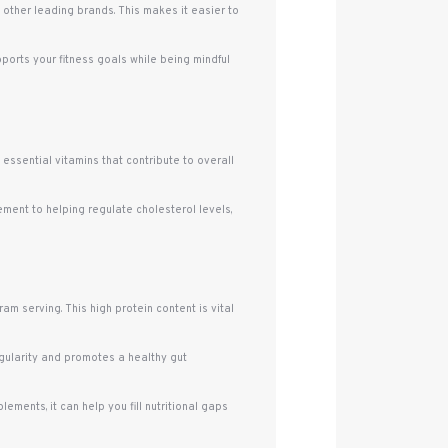
, other leading brands. This makes it easier to
pports your fitness goals while being mindful
d essential vitamins that contribute to overall
ement to helping regulate cholesterol levels,
m serving. This high protein content is vital
regularity and promotes a healthy gut
ements, it can help you fill nutritional gaps