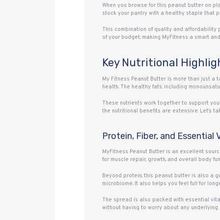
When you browse for this peanut butter on plat
stock your pantry with a healthy staple that p
This combination of quality and affordability 
of your budget, making MyFitness a smart an
Key Nutritional Highli
My Fitness Peanut Butter is more than just a ta
health. The healthy fats, including monounsatu
These nutrients work together to support your
the nutritional benefits are extensive. Let’s t
Protein, Fiber, and Essential
MyFitness Peanut Butter is an excellent sourc
for muscle repair, growth, and overall body fun
Beyond protein, this peanut butter is also a go
microbiome. It also helps you feel full for l
The spread is also packed with essential vitam
without having to worry about any underlying 