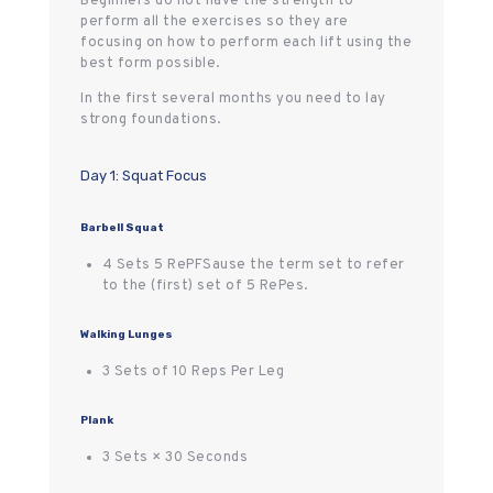
Beginners do not have the strength to
perform all the exercises so they are
focusing on how to perform each lift using the
best form possible.
In the first several months you need to lay
strong foundations.
Day 1: Squat Focus
Barbell Squat
4 Sets 5 RePFSause the term set to refer
to the (first) set of 5 RePes.
Walking Lunges
3 Sets of 10 Reps Per Leg
Plank
3 Sets × 30 Seconds