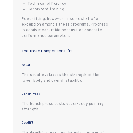
Technical efficiency
Consistent training
Powerlifting, however, is somewhat of an
exception among fitness programs. Progress
is easily measurable because of concrete
performance parameters.
The Three Competition Lifts
Squat
The squat evaluates the strength of the
lower body and overall stability.
Bench Press
The bench press tests upper-body pushing
strength.
Deadlift
The deadlift measures the pulling power of