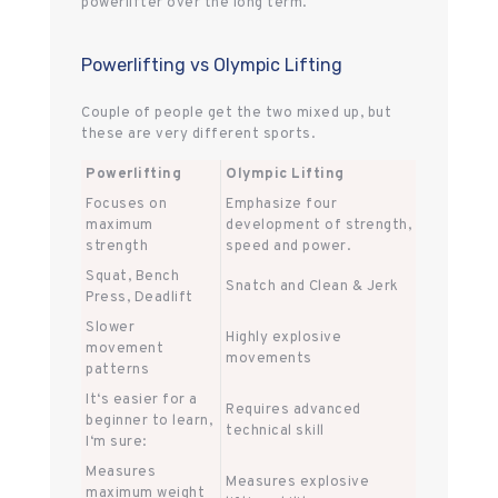
powerlifter over the long term.
Powerlifting vs Olympic Lifting
Couple of people get the two mixed up, but
these are very different sports.
Powerlifting
Olympic Lifting
Focuses on
Emphasize four
maximum
development of strength,
strength
speed and power.
Squat, Bench
Snatch and Clean & Jerk
Press, Deadlift
Slower
Highly explosive
movement
movements
patterns
It‘s easier for a
Requires advanced
beginner to learn,
technical skill
I‘m sure:
Measures
Measures explosive
maximum weight