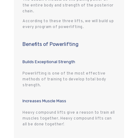
the entire body and strength of the posterior
chain.
According to these three lifts, we will build up
every program of powerlifting.
Benefits of Powerlifting
Builds Exceptional Strength
Powerlifting is one of the most effective
methods of training to develop total body
strength.
Increases Muscle Mass
Heavy compound lifts give a reason to train all
muscles together. Heavy compound lifts can
all be done together!