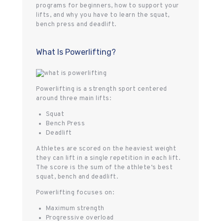
programs for beginners, how to support your
lifts, and why you have to learn the squat,
bench press and deadlift.
What Is Powerlifting?
Powerlifting is a strength sport centered
around three main lifts:
Squat
Bench Press
Deadlift
Athletes are scored on the heaviest weight
they can lift in a single repetition in each lift.
The score is the sum of the athlete‘s best
squat, bench and deadlift.
Powerlifting focuses on:
Maximum strength
Progressive overload