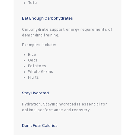
Tofu
Eat Enough Carbohydrates
Carbohydrate support energy requirements of
demanding training.
Examples include:
Rice
Oats
Potatoes
Whole Grains
Fruits
Stay Hydrated
Hydration. Staying hydrated is essential for
optimal performance and recovery.
Don’t Fear Calories