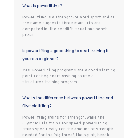
What is powerlifting?
Powerlifting is a strength-related sport and as
the name suggests three main lifts are
competed in; the deadlift, squat and bench
press
Is powerlifting a good thing to start training if
you‘re a beginner?
Yes. Powerlifting programs are a good starting
point for beginners wishing to use a
structured training program.
What s the difference between powerlifting and
Olympic lifting?
Powerlifting trains for strength, while the
Olympic lifts trains for speed. powerlifting
trains specifically for the amount of strength
needed for the ‘big three’, the squat, bench