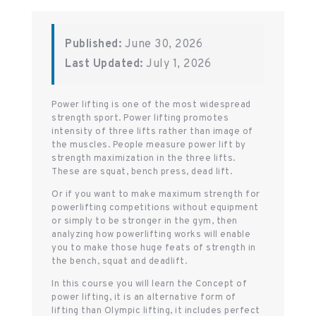
Published:
June 30, 2026
Last Updated:
July 1, 2026
Power lifting is one of the most widespread
strength sport. Power lifting promotes
intensity of three lifts rather than image of
the muscles. People measure power lift by
strength maximization in the three lifts.
These are squat, bench press, dead lift.
Or if you want to make maximum strength for
powerlifting competitions without equipment
or simply to be stronger in the gym, then
analyzing how powerlifting works will enable
you to make those huge feats of strength in
the bench, squat and deadlift.
In this course you will learn the Concept of
power lifting, it is an alternative form of
lifting than Olympic lifting, it includes perfect