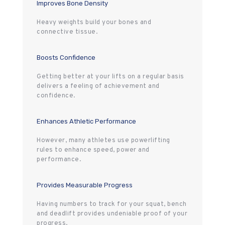
Improves Bone Density
Heavy weights build your bones and
connective tissue.
Boosts Confidence
Getting better at your lifts on a regular basis
delivers a feeling of achievement and
confidence.
Enhances Athletic Performance
However, many athletes use powerlifting
rules to enhance speed, power and
performance.
Provides Measurable Progress
Having numbers to track for your squat, bench
and deadlift provides undeniable proof of your
progress.