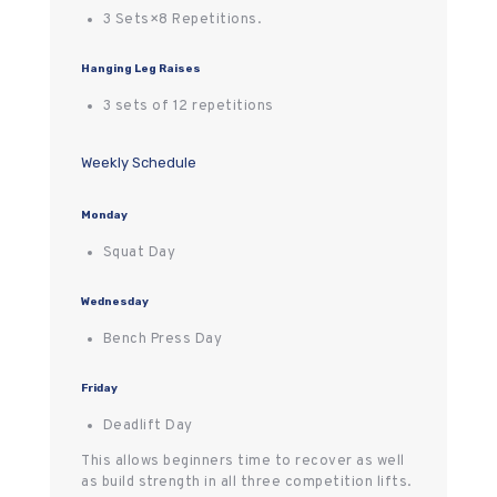
3 Sets×8 Repetitions.
Hanging Leg Raises
3 sets of 12 repetitions
Weekly Schedule
Monday
Squat Day
Wednesday
Bench Press Day
Friday
Deadlift Day
This allows beginners time to recover as well
as build strength in all three competition lifts.