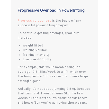
Progressive Overload in Powerlifting
Progressive overload
is the basis of any
successful powerlifting program.
To continue getting stronger, gradually
increase:
Weight lifted
Training volume
Training intensity
Exercise difficulty
For example, this would mean adding (on
average) 2.5–5lbs/week to a lift which over
the long term of course results in very large
strength gains.
Actually it‘s not about jumping 2.5kg. Because
that push and if you can earn 5kg in a few
weeks all the better. It‘s about consistency
and how often you‘re achieving these gains.