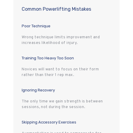
Common Powerlifting Mistakes
Poor Technique
Wrong technique limits improvement and
increases likelihood of injury.
Training Too Heavy Too Soon
Novices will want to focus on their form
rather than their 1 rep max.
Ignoring Recovery
The only time we gain strength is between
sessions, not during the session.
Skipping Accessory Exercises