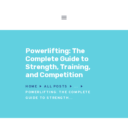
FITNESS WORKOUTS
WEIGHT LOSS
Powerlifting: The
NUTRITION & DIET
Complete Guide to
WELLNESS &
Strength, Training,
RECOVERY
and Competition
HOME
ALL POSTS
...
POWERLIFTING: THE COMPLETE
GUIDE TO STRENGTH...