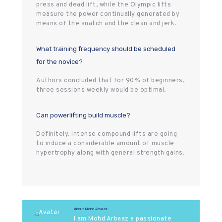
press and dead lift, while the Olympic lifts
measure the power continually generated by
means of the snatch and the clean and jerk.
What training frequency should be scheduled
for the novice?
Authors concluded that for 90% of beginners,
three sessions weekly would be optimal.
Can powerlifting build muscle?
Definitely. Intense compound lifts are going
to induce a considerable amount of muscle
hypertrophy along with general strength gains.
About Mohd Arbaaz
I am Mohd Arbaaz a passionate