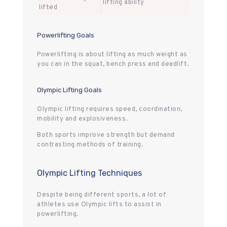
lifting ability
lifted
Powerlifting Goals
Powerlifting is about lifting as much weight as
you can in the squat, bench press and deadlift.
Olympic Lifting Goals
Olympic lifting requires speed, coordination,
mobility and explosiveness.
Both sports improve strength but demand
contrasting methods of training.
Olympic Lifting Techniques
Despite being different sports, a lot of
athletes use Olympic lifts to assist in
powerlifting.