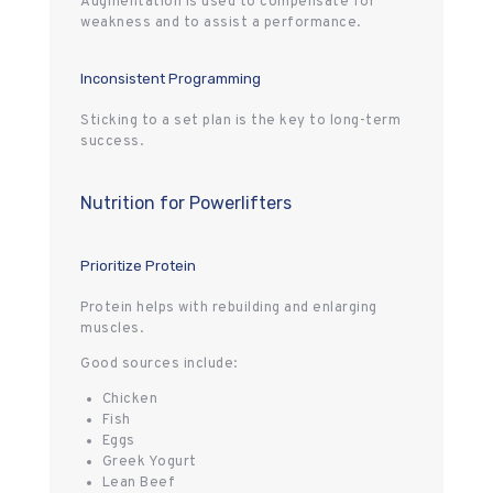
Augmentation is used to compensate for
weakness and to assist a performance.
Inconsistent Programming
Sticking to a set plan is the key to long-term
success.
Nutrition for Powerlifters
Prioritize Protein
Protein helps with rebuilding and enlarging
muscles.
Good sources include:
Chicken
Fish
Eggs
Greek Yogurt
Lean Beef