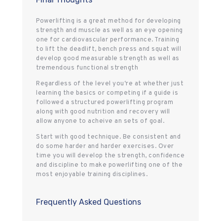
Powerlifting is a great method for developing
strength and muscle as well as an eye opening
one for cardiovascular performance. Training
to lift the deadlift, bench press and squat will
develop good measurable strength as well as
tremendous functional strength
Regardless of the level you‘re at whether just
learning the basics or competing if a guide is
followed a structured powerlifting program
along with good nutrition and recovery will
allow anyone to acheive an sets of goal.
Start with good technique. Be consistent and
do some harder and harder exercises. Over
time you will develop the strength, confidence
and discipline to make powerlifting one of the
most enjoyable training disciplines.
Frequently Asked Questions