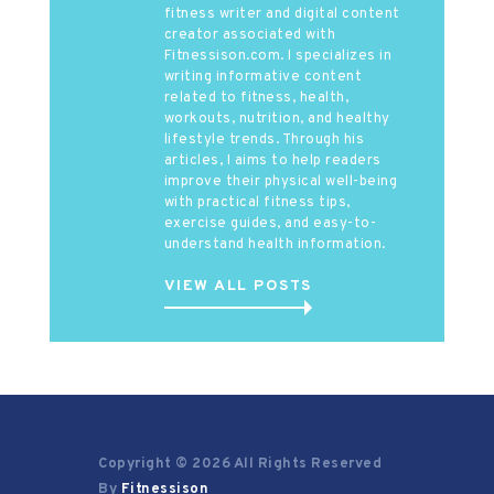
fitness writer and digital content
creator associated with
Fitnessison.com. I specializes in
writing informative content
related to fitness, health,
workouts, nutrition, and healthy
lifestyle trends. Through his
articles, I aims to help readers
improve their physical well-being
with practical fitness tips,
exercise guides, and easy-to-
understand health information.
VIEW ALL POSTS
Copyright © 2026 All Rights Reserved
By
Fitnessison