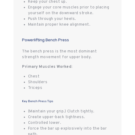
Keep your chest up.
Engage your core muscles prior to placing
yourself on the downward stroke.
Push through your heels.
Maintain proper knee alignment.
Powerlifting Bench Press
The bench press is the most dominant
strength movement for upper body.
Primary Muscles Worked:
Chest
Shoulders
Triceps
Key Bench Press Tips
(Maintain your grip.) Clutch tightly.
Create upper-back tightness.
Controlled lower.
Force the bar up explosively into the bar
path.