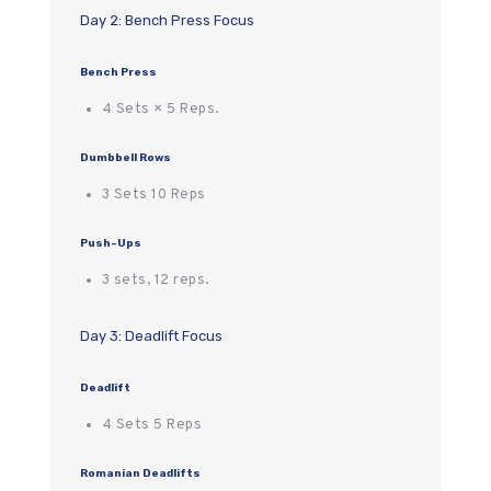
Day 2: Bench Press Focus
Bench Press
4 Sets × 5 Reps.
Dumbbell Rows
3 Sets 10 Reps
Push-Ups
3 sets, 12 reps.
Day 3: Deadlift Focus
Deadlift
4 Sets 5 Reps
Romanian Deadlifts