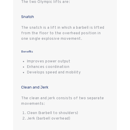
The two Olympic lifts are:
Snatch
The snatch is a lift in which a barbell is lifted
from the floor to the overhead position in
one single explosive movement.
Benefits
Improves power output
Enhances coordination
Develops speed and mobility
Clean and Jerk
The clean and jerk consists of two separate
movements:
Clean (barbell to shoulders)
Jerk (barbell overhead)