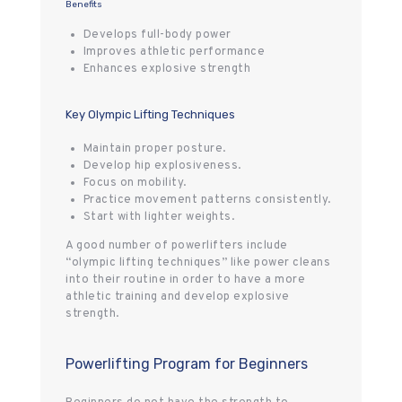
Benefits
Develops full-body power
Improves athletic performance
Enhances explosive strength
Key Olympic Lifting Techniques
Maintain proper posture.
Develop hip explosiveness.
Focus on mobility.
Practice movement patterns consistently.
Start with lighter weights.
A good number of powerlifters include
“olympic lifting techniques” like power cleans
into their routine in order to have a more
athletic training and develop explosive
strength.
Powerlifting Program for Beginners