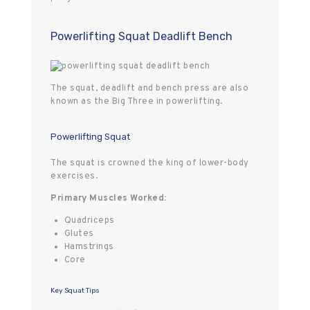
Powerlifting Squat Deadlift Bench
The squat, deadlift and bench press are also
known as the Big Three in powerlifting.
Powerlifting Squat
The squat is crowned the king of lower-body
exercises.
Primary Muscles Worked:
Quadriceps
Glutes
Hamstrings
Core
Key Squat Tips