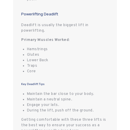
Powerlifting Deadlift
Deadlift is usually the biggest lift in
powerlifting.
Primary Muscles Worked:
Hamstrings
Glutes
Lower Back
Traps
Core
Key Deadlift Tips
Maintain the bar close to your body.
Maintain a neutral spine.
Engage your lats.
During the lift, push off the ground.
Getting comfortable with these three lifts is
the best way to ensure your success as a