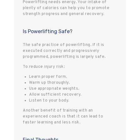
Powerlifting needs energy. Your intake of
plenty of calories can help you to promote
strength progress and general recovery.
Is Powerlifting Safe?
The safe practice of powerlifting. If it is
executed correctly and progressively
programmed, powerlifting is largely safe.
To reduce injury risk:
Learn proper form.
Warm up thoroughly.
Use appropriate weights.
Allow sufficient recovery.
Listen to your body.
Another benefit of training with an
experienced coach is that it can lead to
faster learning and less risk.
Final Thoughts